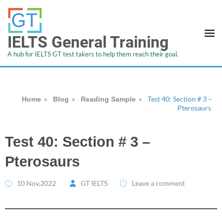
IELTS General Training
A hub for IELTS GT test takers to help them reach their goal.
»
»
»
Test 40: Section # 3 –
Home
Blog
Reading Sample
Pterosaurs
Test 40: Section # 3 –
Pterosaurs
10 Nov,2022
GT IELTS
Leave a comment