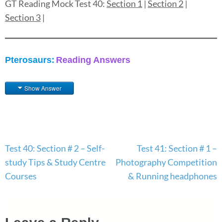
GT Reading Mock Test 40:
Section 1
|
Section 2
|
Section 3
|
Pterosaurs:
Reading Answers
Show Answer
Post
Test 40: Section # 2 – Self-
Test 41: Section # 1 –
navigation
study Tips & Study Centre
Photography Competition
Courses
& Running headphones