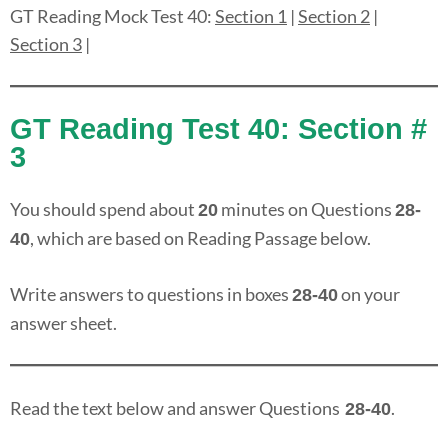
GT Reading Mock Test 40:
Section 1
|
Section 2
|
Section 3
|
GT Reading Test 40: Section #
3
You should spend about
minutes on Questions
20
28-
, which are based on Reading Passage below.
40
Write answers to questions in boxes
on your
28-40
answer sheet.
Read the text below and answer Questions
.
28-40