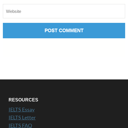
RESOURCES
IELTS Essay
IELTS Letter
IELTS FAQ