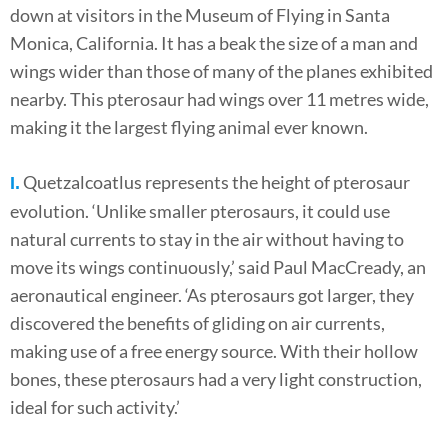
down at visitors in the Museum of Flying in Santa
Monica, California. It has a beak the size of a man and
wings wider than those of many of the planes exhibited
nearby. This pterosaur had wings over 11 metres wide,
making it the largest flying animal ever known.
Quetzalcoatlus represents the height of pterosaur
I.
evolution. ‘Unlike smaller pterosaurs, it could use
natural currents to stay in the air without having to
move its wings continuously,’ said Paul MacCready, an
aeronautical engineer. ‘As pterosaurs got larger, they
discovered the benefits of gliding on air currents,
making use of a free energy source. With their hollow
bones, these pterosaurs had a very light construction,
ideal for such activity.’