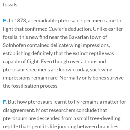
fossils.
In 1873, a remarkable pterosaur specimen came to
E.
light that confirmed Cuvier’s deduction. Unlike earlier
fossils, this new find near the Bavarian town of
Solnhofen contained delicate wing impressions,
establishing definitely that the extinct reptile was
capable of flight. Even though over a thousand
pterosaur specimens are known today, such wing
impressions remain rare. Normally only bones survive
the fossilisation process.
But how pterosaurs learnt to fly remains a matter for
F.
disagreement. Most researchers conclude that
pterosaurs are descended from a small tree-dwelling
reptile that spent its life jumping between branches.