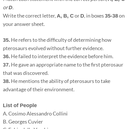
or
.
D
Write the correct letter,
or
, in boxes
on
A, B, C
D
35-38
your answer sheet.
He refers to the difficulty of determining how
35.
pterosaurs evolved without further evidence.
He failed to interpret the evidence before him.
36.
He gave an appropriate name to the first pterosaur
37.
that was discovered.
He mentions the ability of pterosaurs to take
38.
advantage of their environment.
List of People
A. Cosimo Alessandro Collini
B. Georges Cuvier