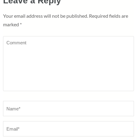
Leave a Reply
Your email address will not be published.
Required fields are
marked
*
Comment
Name
*