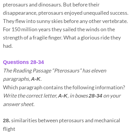
pterosaurs and dinosaurs. But before their
disappearance, pterosaurs enjoyed unequalled success.
They flew into sunny skies before any other vertebrate.
For 150 million years they sailed the winds on the
strength of a fragile finger. What a glorious ride they
had.
Questions 28-34
The Reading Passage “Pterosaurs” has eleven
paragraphs,
.
A-K
Which paragraph contains the following information?
Write the correct letter,
, in boxes
on your
A-K
28-34
answer sheet.
similarities between pterosaurs and mechanical
28.
flight