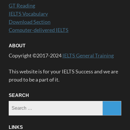
GT Reading
IELTS Vocabulary
Download Section
Computer-delivered IELTS
ABOUT
Copyright ©2017-2024
IELTS General Training
This website is for your IELTS Success and we are
proud to be a part of it.
SEARCH
Search
for:
LINKS