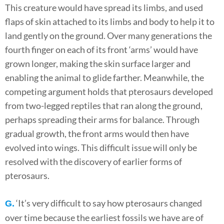
This creature would have spread its limbs, and used
flaps of skin attached to its limbs and body to help it to
land gently on the ground. Over many generations the
fourth finger on each of its front ‘arms’ would have
grown longer, making the skin surface larger and
enabling the animal to glide farther. Meanwhile, the
competing argument holds that pterosaurs developed
from two-legged reptiles that ran along the ground,
perhaps spreading their arms for balance. Through
gradual growth, the front arms would then have
evolved into wings. This difficult issue will only be
resolved with the discovery of earlier forms of
pterosaurs.
‘It’s very difficult to say how pterosaurs changed
G.
over time because the earliest fossils we have are of