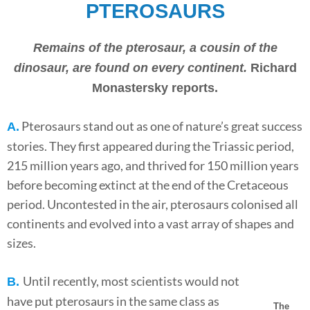
PTEROSAURS
Remains of the pterosaur, a cousin of the
dinosaur, are found on every continent.
Richard
Monastersky reports.
Pterosaurs stand out as one of nature’s great success
A.
stories. They first appeared during the Triassic period,
215 million years ago, and thrived for 150 million years
before becoming extinct at the end of the Cretaceous
period. Uncontested in the air, pterosaurs colonised all
continents and evolved into a vast array of shapes and
sizes.
Until recently, most scientists would not
B.
have put pterosaurs in the same class as
The