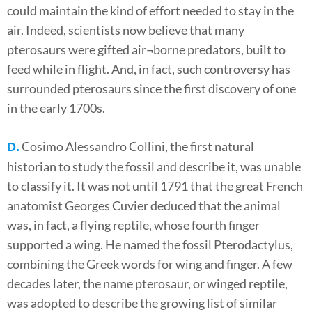
could maintain the kind of effort needed to stay in the
air. Indeed, scientists now believe that many
pterosaurs were gifted air¬borne predators, built to
feed while in flight. And, in fact, such controversy has
surrounded pterosaurs since the first discovery of one
in the early 1700s.
Cosimo Alessandro Collini, the first natural
D.
historian to study the fossil and describe it, was unable
to classify it. It was not until 1791 that the great French
anatomist Georges Cuvier deduced that the animal
was, in fact, a flying reptile, whose fourth finger
supported a wing. He named the fossil Pterodactylus,
combining the Greek words for wing and finger. A few
decades later, the name pterosaur, or winged reptile,
was adopted to describe the growing list of similar