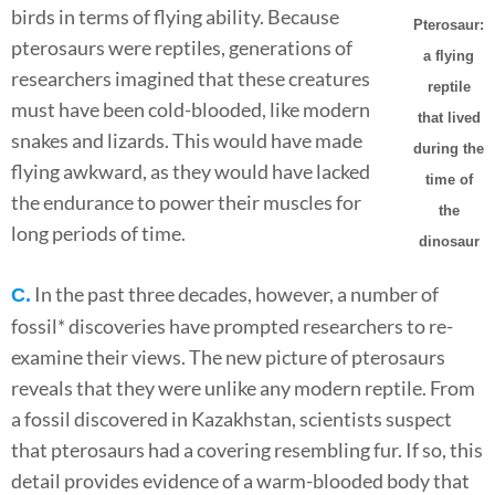
birds in terms of flying ability. Because
Pterosaur:
pterosaurs were reptiles, generations of
a flying
researchers imagined that these creatures
reptile
must have been cold-blooded, like modern
that lived
snakes and lizards. This would have made
during the
flying awkward, as they would have lacked
time of
the endurance to power their muscles for
the
long periods of time.
dinosaur
In the past three decades, however, a number of
C.
fossil* discoveries have prompted researchers to re-
examine their views. The new picture of pterosaurs
reveals that they were unlike any modern reptile. From
a fossil discovered in Kazakhstan, scientists suspect
that pterosaurs had a covering resembling fur. If so, this
detail provides evidence of a warm-blooded body that