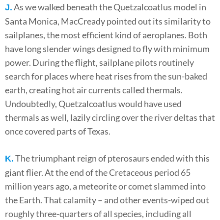
As we walked beneath the Quetzalcoatlus model in
J.
Santa Monica, MacCready pointed out its similarity to
sailplanes, the most efficient kind of aeroplanes. Both
have long slender wings designed to fly with minimum
power. During the flight, sailplane pilots routinely
search for places where heat rises from the sun-baked
earth, creating hot air currents called thermals.
Undoubtedly, Quetzalcoatlus would have used
thermals as well, lazily circling over the river deltas that
once covered parts of Texas.
The triumphant reign of pterosaurs ended with this
K.
giant flier. At the end of the Cretaceous period 65
million years ago, a meteorite or comet slammed into
the Earth. That calamity – and other events-wiped out
roughly three-quarters of all species, including all