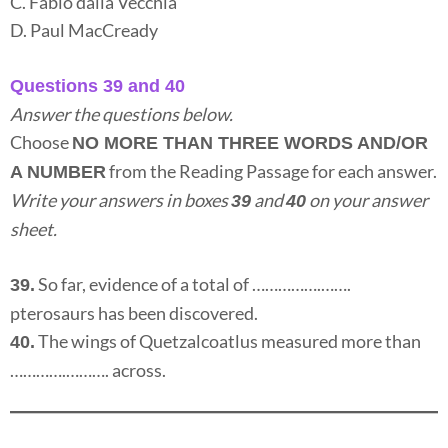
C. Fabio dalla Vecchia
D. Paul MacCready
Questions 39 and 40
Answer the questions below.
Choose
NO MORE THAN THREE WORDS AND/OR
from the Reading Passage for each answer.
A NUMBER
Write your answers in boxes
and
on your answer
39
40
sheet.
So far, evidence of a total of …………….…….
39.
pterosaurs has been discovered.
The wings of Quetzalcoatlus measured more than
40.
………….………. across.