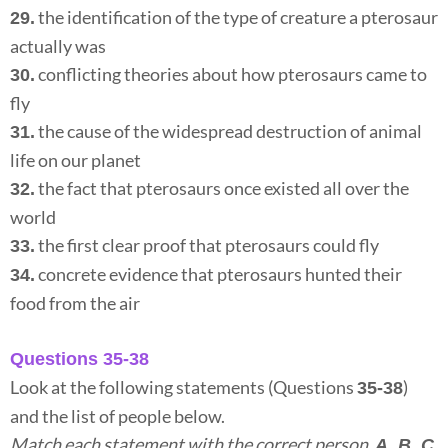
the identification of the type of creature a pterosaur
29.
actually was
conflicting theories about how pterosaurs came to
30.
fly
the cause of the widespread destruction of animal
31.
life on our planet
the fact that pterosaurs once existed all over the
32.
world
the first clear proof that pterosaurs could fly
33.
concrete evidence that pterosaurs hunted their
34.
food from the air
Questions 35-38
Look at the following statements (Questions
)
35-38
and the list of people below.
Match each statement with the correct person,
A, B, C