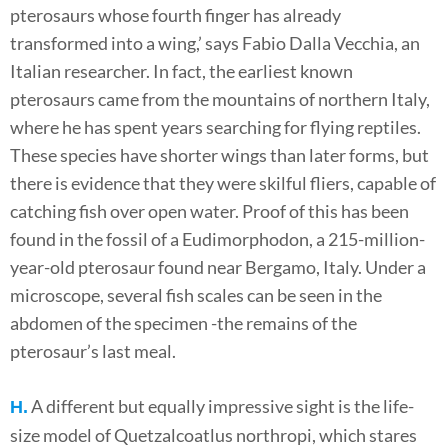
pterosaurs whose fourth finger has already
transformed into a wing,’ says Fabio Dalla Vecchia, an
Italian researcher. In fact, the earliest known
pterosaurs came from the mountains of northern Italy,
where he has spent years searching for flying reptiles.
These species have shorter wings than later forms, but
there is evidence that they were skilful fliers, capable of
catching fish over open water. Proof of this has been
found in the fossil of a Eudimorphodon, a 215-million-
year-old pterosaur found near Bergamo, Italy. Under a
microscope, several fish scales can be seen in the
abdomen of the specimen -the remains of the
pterosaur’s last meal.
A different but equally impressive sight is the life-
H.
size model of Quetzalcoatlus northropi, which stares