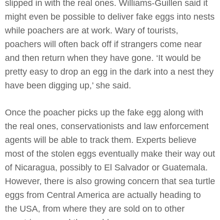
slipped in with the real ones. Williams-Guillen said it
might even be possible to deliver fake eggs into nests
while poachers are at work. Wary of tourists,
poachers will often back off if strangers come near
and then return when they have gone. ‘It would be
pretty easy to drop an egg in the dark into a nest they
have been digging up,’ she said.
Once the poacher picks up the fake egg along with
the real ones, conservationists and law enforcement
agents will be able to track them. Experts believe
most of the stolen eggs eventually make their way out
of Nicaragua, possibly to El Salvador or Guatemala.
However, there is also growing concern that sea turtle
eggs from Central America are actually heading to
the USA, from where they are sold on to other