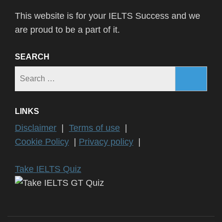
This website is for your IELTS Success and we
are proud to be a part of it.
SEARCH
Search
for:
LINKS
Disclaimer
|
Terms of use
|
Cookie Policy
|
Privacy policy
|
Take IELTS Quiz