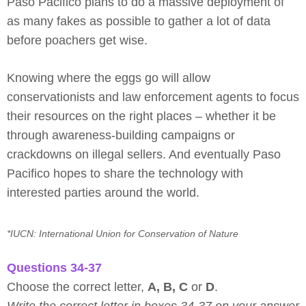
Paso Pacifico plans to do a massive deployment of
as many fakes as possible to gather a lot of data
before poachers get wise.
Knowing where the eggs go will allow
conservationists and law enforcement agents to focus
their resources on the right places – whether it be
through awareness-building campaigns or
crackdowns on illegal sellers. And eventually Paso
Pacifico hopes to share the technology with
interested parties around the world.
*IUCN: International Union for Conservation of Nature
Questions 34-37
Choose the correct letter,
A, B, C
or
D
.