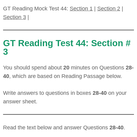
GT Reading Mock Test 44:
Section 1
|
Section 2
|
Section 3
|
GT Reading Test 44: Section #
3
You should spend about
20
minutes on Questions
28-
40
, which are based on Reading Passage below.
Write answers to questions in boxes
28-40
on your
answer sheet.
Read the text below and answer Questions
28-40
.