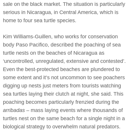
sale on the black market. The situation is particularly
serious in Nicaragua, in Central America, which is
home to four sea turtle species.
Kim Williams-Guillen, who works for conservation
body Paso Pacifico, described the poaching of sea
turtle nests on the beaches of Nicaragua as
‘uncontrolled, unregulated, extensive and contested’.
Even the best-protected beaches are plundered to
some extent and it’s not uncommon to see poachers
digging up nests just meters from tourists watching
sea turtles laying their clutch at night, she said. This
poaching becomes particularly frenzied during the
arribadas
– mass laying events where thousands of
turtles nest on the same beach for a single night in a
biological strategy to overwhelm natural predators.