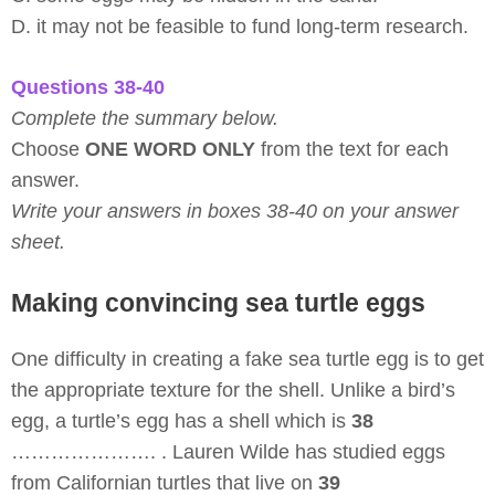
D. it may not be feasible to fund long-term research.
Questions 38-40
Complete the summary below.
Choose
ONE WORD ONLY
from the text for each
answer.
Write your answers in boxes 38-40 on your answer
sheet.
Making convincing sea turtle eggs
One difficulty in creating a fake sea turtle egg is to get
the appropriate texture for the shell. Unlike a bird’s
egg, a turtle’s egg has a shell which is
38
…………………. . Lauren Wilde has studied eggs
from Californian turtles that live on
39