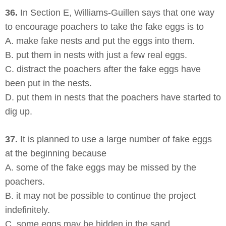
36.
In Section E, Williams-Guillen says that one way
to encourage poachers to take the fake eggs is to
A. make fake nests and put the eggs into them.
B. put them in nests with just a few real eggs.
C. distract the poachers after the fake eggs have
been put in the nests.
D. put them in nests that the poachers have started to
dig up.
37.
It is planned to use a large number of fake eggs
at the beginning because
A. some of the fake eggs may be missed by the
poachers.
B. it may not be possible to continue the project
indefinitely.
C. some eggs may be hidden in the sand.