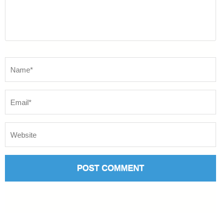
Name
*