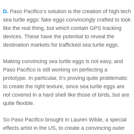
D.
Paso Pacifico’s solution is the creation of high-tech
sea turtle eggs: fake eggs convincingly crafted to look
like the real thing, but which contain GPS tracking
devices. These have the potential to reveal the
destination markets for trafficked sea turtle eggs.
Making convincing sea turtle eggs is not easy, and
Paso Pacifico is still working on perfecting a
prototype. In particular, it’s proving quite problematic
to create the right texture, since sea turtle eggs are
not covered in a hard shell like those of birds, but are
quite flexible.
So Paso Pacifico brought in Lauren Wilde, a special
effects artist in the US, to create a convincing outer