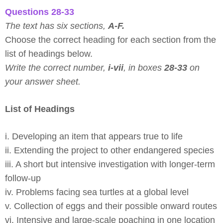
Questions 28-33
The text has six sections,
A-F.
Choose the correct heading for each section from the
list of headings below.
Write the correct number,
i-vii
, in boxes
28-33
on
your answer sheet.
List of Headings
i. Developing an item that appears true to life
ii. Extending the project to other endangered species
iii. A short but intensive investigation with longer-term
follow-up
iv. Problems facing sea turtles at a global level
v. Collection of eggs and their possible onward routes
vi. Intensive and large-scale poaching in one location