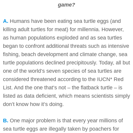
game?
A.
Humans have been eating sea turtle eggs (and
killing adult turtles for meat) for millennia. However,
as human populations exploded and as sea turtles
began to confront additional threats such as intensive
fishing, beach development and climate change, sea
turtle populations declined precipitously. Today, all but
one of the world’s seven species of sea turtles are
considered threatened according to the IUCN* Red
List. And the one that’s not – the flatback turtle – is
listed as data deficient, which means scientists simply
don’t know how it’s doing.
B.
One major problem is that every year millions of
sea turtle eggs are illegally taken by poachers for