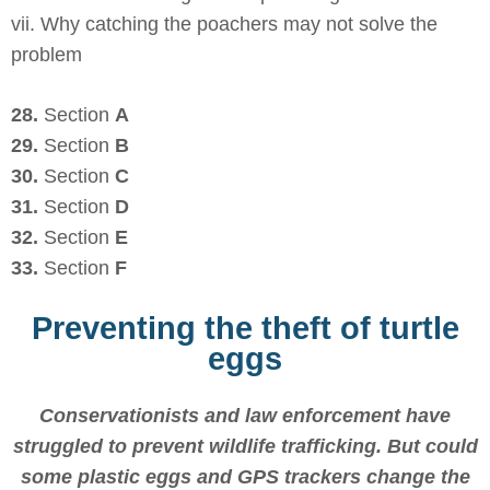
vii. Why catching the poachers may not solve the
problem
28.
Section
A
29.
Section
B
30.
Section
C
31.
Section
D
32.
Section
E
33.
Section
F
Preventing the theft of turtle
eggs
Conservationists and law enforcement have
struggled to prevent wildlife trafficking. But could
some plastic eggs and GPS trackers change the