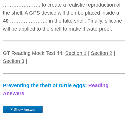
…………………. to create a realistic reproduction of
the shell. A GPS device will then be placed inside a
40
…………………. in the fake shell. Finally, silicone
will be applied to the shell to make it waterproof.
GT Reading Mock Test 44:
Section 1
|
Section 2
|
Section 3
|
Preventing the theft of turtle eggs:
Reading
Answers
Show Answer