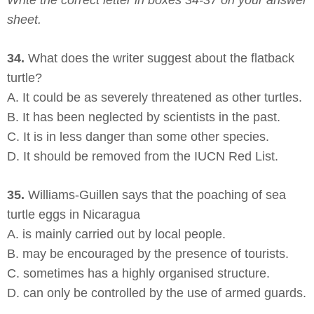
Write the correct letter in boxes 34-37 on your answer
sheet.
34.
What does the writer suggest about the flatback
turtle?
A. It could be as severely threatened as other turtles.
B. It has been neglected by scientists in the past.
C. It is in less danger than some other species.
D. It should be removed from the IUCN Red List.
35.
Williams-Guillen says that the poaching of sea
turtle eggs in Nicaragua
A. is mainly carried out by local people.
B. may be encouraged by the presence of tourists.
C. sometimes has a highly organised structure.
D. can only be controlled by the use of armed guards.