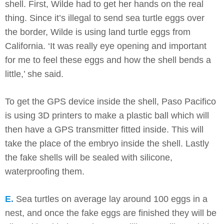
shell. First, Wilde had to get her hands on the real
thing. Since it’s illegal to send sea turtle eggs over
the border, Wilde is using land turtle eggs from
California. ‘It was really eye opening and important
for me to feel these eggs and how the shell bends a
little,’ she said.
To get the GPS device inside the shell, Paso Pacifico
is using 3D printers to make a plastic ball which will
then have a GPS transmitter fitted inside. This will
take the place of the embryo inside the shell. Lastly
the fake shells will be sealed with silicone,
waterproofing them.
E.
Sea turtles on average lay around 100 eggs in a
nest, and once the fake eggs are finished they will be