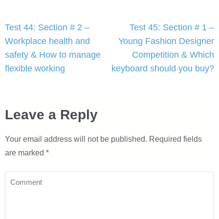
Post
Test 44: Section # 2 –
Test 45: Section # 1 –
navigation
Workplace health and
Young Fashion Designer
safety & How to manage
Competition & Which
flexible working
keyboard should you buy?
Leave a Reply
Your email address will not be published.
Required fields
are marked
*
Comment