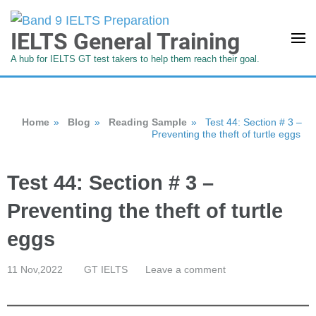
IELTS General Training
A hub for IELTS GT test takers to help them reach their goal.
Home
»
Blog
»
Reading Sample
»
Test 44: Section # 3 –
Preventing the theft of turtle eggs
Test 44: Section # 3 –
Preventing the theft of turtle
eggs
11 Nov,2022
GT IELTS
Leave a comment