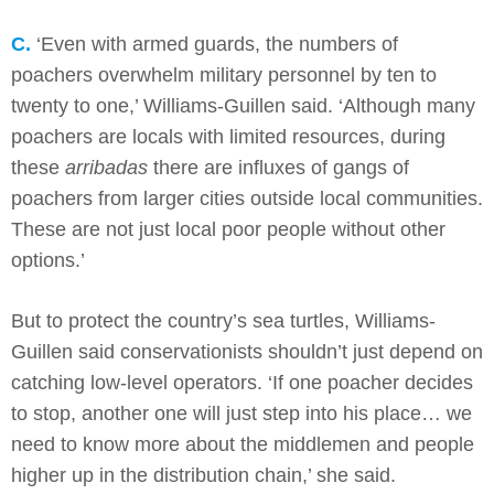
C.
‘Even with armed guards, the numbers of
poachers overwhelm military personnel by ten to
twenty to one,’ Williams-Guillen said. ‘Although many
poachers are locals with limited resources, during
these
arribadas
there are influxes of gangs of
poachers from larger cities outside local communities.
These are not just local poor people without other
options.’
But to protect the country’s sea turtles, Williams-
Guillen said conservationists shouldn’t just depend on
catching low-level operators. ‘If one poacher decides
to stop, another one will just step into his place… we
need to know more about the middlemen and people
higher up in the distribution chain,’ she said.