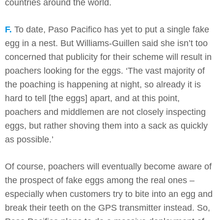
countries around the world.
F.
To date, Paso Pacifico has yet to put a single fake
egg in a nest. But Williams-Guillen said she isn’t too
concerned that publicity for their scheme will result in
poachers looking for the eggs. ‘The vast majority of
the poaching is happening at night, so already it is
hard to tell [the eggs] apart, and at this point,
poachers and middlemen are not closely inspecting
eggs, but rather shoving them into a sack as quickly
as possible.’
Of course, poachers will eventually become aware of
the prospect of fake eggs among the real ones –
especially when customers try to bite into an egg and
break their teeth on the GPS transmitter instead. So,