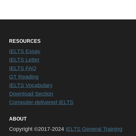
RESOURCES
IELTS Essay
IELTS Letter
IELTS FAQ
GT Reading
IELTS Vocabulary
Download Section
Computer-delivered IELTS
ABOUT
Copyright ©2017-2024
IELTS General Training