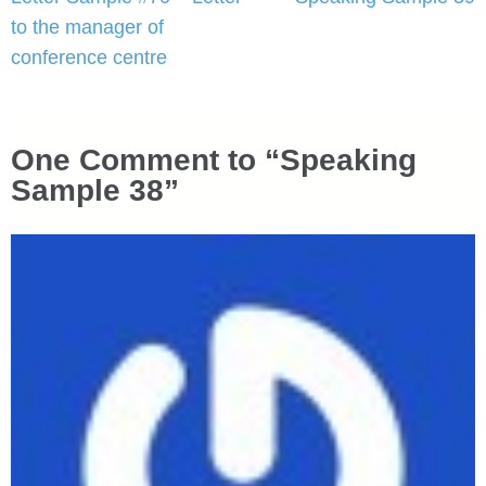
navigation
to the manager of
conference centre
One Comment to “Speaking
Sample 38”