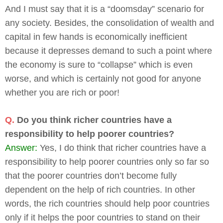
And I must say that it is a “doomsday” scenario for
any society. Besides, the consolidation of wealth and
capital in few hands is economically inefficient
because it depresses demand to such a point where
the economy is sure to “collapse” which is even
worse, and which is certainly not good for anyone
whether you are rich or poor!
Q.
Do you think richer countries have a
responsibility to help poorer countries?
Answer:
Yes, I do think that richer countries have a
responsibility to help poorer countries only so far so
that the poorer countries don’t become fully
dependent on the help of rich countries. In other
words, the rich countries should help poor countries
only if it helps the poor countries to stand on their