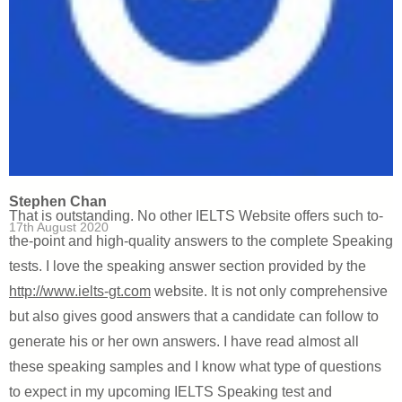
Stephen Chan
That is outstanding. No other IELTS Website offers such to-
17th August 2020
the-point and high-quality answers to the complete Speaking
tests. I love the speaking answer section provided by the
http://www.ielts-gt.com
website. It is not only comprehensive
but also gives good answers that a candidate can follow to
generate his or her own answers. I have read almost all
these speaking samples and I know what type of questions
to expect in my upcoming IELTS Speaking test and