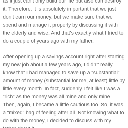
as it just can’t only build our life but also can destroy
it. Therefore, it is absolutely important that we just
don’t earn our money, but we make sure that we
spend and manage it properly by discussing it with
the elderly and wise. And that’s exactly what I tried to
do a couple of years ago with my father.
After opening up a savings account right after starting
my new job about a few years ago, I didn’t really
know that I had managed to save up a “substantial”
amount of money (substantial for me, at least) little by
little every month. In fact, suddenly I felt like I was a
“rich” as the money was all mine and only mine.
Then, again, I became a little cautious too. So, it was
a “mixed” bag of feeling after all. Not knowing what to
do with the money, I decided to discuss with my