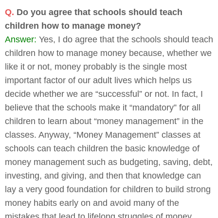
Q.
Do you agree that schools should teach
children how to manage money?
Answer:
Yes, I do agree that the schools should teach
children how to manage money because, whether we
like it or not, money probably is the single most
important factor of our adult lives which helps us
decide whether we are “successful” or not. In fact, I
believe that the schools make it “mandatory” for all
children to learn about “money management” in the
classes. Anyway, “Money Management” classes at
schools can teach children the basic knowledge of
money management such as budgeting, saving, debt,
investing, and giving, and then that knowledge can
lay a very good foundation for children to build strong
money habits early on and avoid many of the
mistakes that lead to lifelong struggles of money.