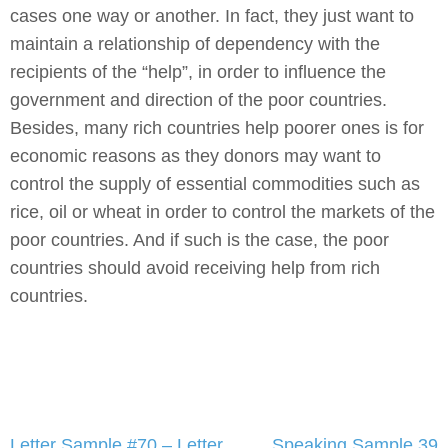
cases one way or another. In fact, they just want to
maintain a relationship of dependency with the
recipients of the “help”, in order to influence the
government and direction of the poor countries.
Besides, many rich countries help poorer ones is for
economic reasons as they donors may want to
control the supply of essential commodities such as
rice, oil or wheat in order to control the markets of the
poor countries. And if such is the case, the poor
countries should avoid receiving help from rich
countries.
Post
Letter Sample #70 – Letter
Speaking Sample 39