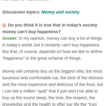
Discussion topics:
Money and society
Q.
Do you think it is true that in today’s society
money can’t buy happiness?
Answer:
In my opinion, money can buy a lot of things
in today’s world, but it certainly can’t buy happiness.
But that, of course, depends on how we like to define
“happiness” in the great scheme of things.
Money will certainly buy us the biggest villa, the most
luxurious and comfortable car, the best of the dresses
and the most expensive and delicious of the food, but
I can bet a million “quid” that it just won’t be able to
buy us the sound sleep, the love, the respect, the
knowledge and the health to offer our life the “truly