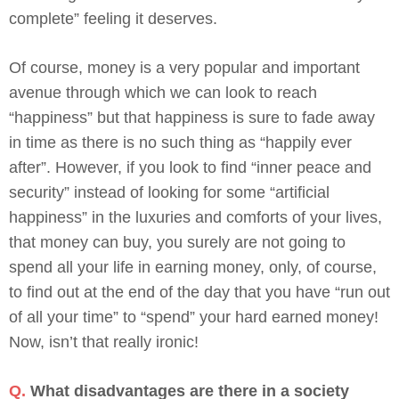
complete” feeling it deserves.
Of course, money is a very popular and important
avenue through which we can look to reach
“happiness” but that happiness is sure to fade away
in time as there is no such thing as “happily ever
after”. However, if you look to find “inner peace and
security” instead of looking for some “artificial
happiness” in the luxuries and comforts of your lives,
that money can buy, you surely are not going to
spend all your life in earning money, only, of course,
to find out at the end of the day that you have “run out
of all your time” to “spend” your hard earned money!
Now, isn’t that really ironic!
Q.
What disadvantages are there in a society