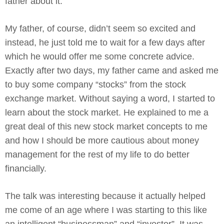
father about it.
My father, of course, didn’t seem so excited and
instead, he just told me to wait for a few days after
which he would offer me some concrete advice.
Exactly after two days, my father came and asked me
to buy some company “stocks” from the stock
exchange market. Without saying a word, I started to
learn about the stock market. He explained to me a
great deal of this new stock market concepts to me
and how I should be more cautious about money
management for the rest of my life to do better
financially.
The talk was interesting because it actually helped
me come of an age where I was starting to this like
an intelligent “businessman” and “investor”. It was