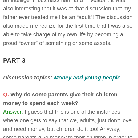
also interesting that it was at that discussion that my
father ever treated me like an “adult”! The discussion
also made me realize for the first time that I was also
able to take charge of my own life by becoming a
proud “owner” of something or some assets.
PART 3
Discussion topics:
Money and young people
Q.
Why do some parents give their children
money to spend each week?
Answer:
I guess that this is one of the instances
where one gets to say that we, adults, just don’t love
and need money, but children do it too! Anyway,
some parents give money to their children in order to