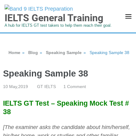
IELTS General Training
A hub for IELTS GT test takers to help them reach their goal.
Home
»
Blog
»
Speaking Sample
»
Speaking Sample 38
Speaking Sample 38
10 May,2019
GT IELTS
1 Comment
IELTS GT Test – Speaking Mock Test #
38
[The examiner asks the candidate about him/herself,
his/her home, work or studies and other familiar