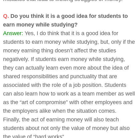
Q.
Do you think it is a good idea for students to
earn money while studying?
Answer:
Yes, I do think that it is a good idea for
students to earn money while studying, but, only if the
money earning thing doesn’t affect the studies
negatively. If students earn money while studying,
they can actually learn even more about the idea of
shared responsibilities and punctuality that are
associated with the role of a job position. Students
can also learn how to work as a team member as well
as the “art of compromise” with other employees and
the employers alike when the situation comes.
Finally, the act of earning money will also teach
students about not only the value of money but also
the value of “hard works”.