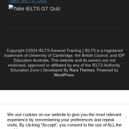
Take IELTS Quiz
Copyright ©2024 IELTS General Training | IELTS is a registered
trademark of University of Cambridge, the British Council, and IDP
Education Australia. This website and its owners are not
endorsed, approved or affiliated by any of the IELTS Authority.
Education Zone | Developed By
Rara Themes
. Powered by
WordPress
.
We use cookies on our website to give you the most relevant
experience by remembering your preferences and repeat
visits. By clicking “Accept”, you consent to the use of ALL the