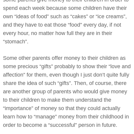
spend each week because some children have their
own “ideas of food” such as “cakes” or “ice creams”,
and they have to eat those “food” every day, if not
every hour, no matter how full they are in their
“stomach”.
Some other parents offer money to their children as
some precious “gifts” probably to show their “love and
affection” for them, even though I just don’t quite fully
share the idea of such “gifts”. Then, of course, there
are another group of parents who would give money
to their children to make them understand the
“importance” of money so that they could actually
learn how to “manage” money from their childhood in
order to become a “successful” person in future.