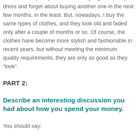
dress and forget about buying another one in the next
few months, in the least. But, nowadays, I buy the
same types of clothes, and they look old and faded
only after a couple of months or so. Of course, the
clothes have become more stylish and fashionable in
recent years, but without meeting the minimum
quality requirements, they are only as good as they
“look”.
PART 2:
Describe an interesting discussion you
had about how you spend your money.
You should say: