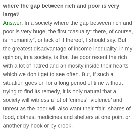
where the gap between rich and poor is very
large?
Answer:
In a society where the gap between rich and
poor is very huge, the first “casualty” there, of course,
is “humanity”, or lack of it thereof, I should say. But
the greatest disadvantage of income inequality, in my
opinion, in a society, is that the poor resent the rich
with a lot of hatred and animosity inside their hearts
which we don’t get to see often. But, if such a
situation goes on for a long period of time without
trying to find its remedy, it is only natural that a
society will witness a lot of ‘crimes’ “violence’ and
unrest as the poor will also want their “fair” shares of
food, clothes, medicines and shelters at one point or
another by hook or by crook.