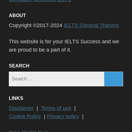
ABOUT
Copyright ©2017-2024
IELTS General Training
This website is for your IELTS Success and we
are proud to be a part of it.
SEARCH
Search
for:
LINKS
Disclaimer
|
Terms of use
|
Cookie Policy
|
Privacy policy
|