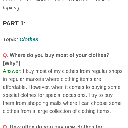
topics.]
PART 1:
Topic:
Clothes
Q.
Where do you buy most of your clothes?
[Why?]
Answer:
I buy most of my clothes from regular shops
in regular markets where clothing items are
affordable. However, when it comes to buying some
special clothes for special occasions, I try to buy
them from shopping malls where I can choose some
clothes from a large collection of clothing items.
Q.
How often do you buy new clothes for