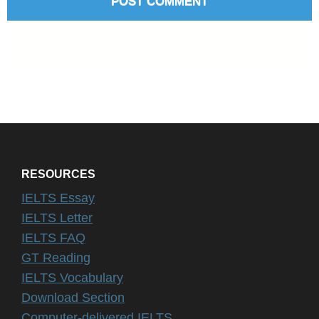
RESOURCES
IELTS Essay
IELTS Letter
IELTS FAQ
GT Reading
IELTS Vocabulary
Download Section
Computer-delivered IELTS