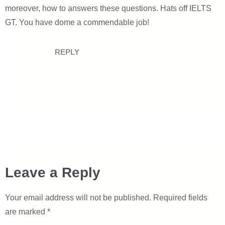
moreover, how to answers these questions. Hats off IELTS
GT. You have dome a commendable job!
REPLY
Leave a Reply
Your email address will not be published.
Required fields
are marked
*