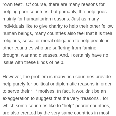
“own feet”. Of course, there are many reasons for
helping poor countries, but primarily, the help goes
mainly for humanitarian reasons. Just as many
individuals like to give charity to help their other fellow
human beings, many countries also feel that it is their
religious, social or moral obligation to help people in
other countries who are suffering from famine,
drought, war and diseases. And, I certainly have no
issue with these kinds of help.
However, the problem is many rich countries provide
help purely for political or diplomatic reasons in order
to serve their “ill” motives. In fact, it wouldn’t be an
exaggeration to suggest that the very “reasons”, for
which some countries like to “help” poorer countries,
are also created by the very same countries in most