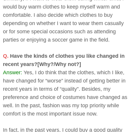
would buy warm clothes to keep myself warm and
comfortable. I also decide which clothes to buy
depending on whether I want to wear them casually
or for some special occasions such as attending
parties or enjoying a soccer game in the field.
Q.
Have the kinds of clothes you like changed in
recent years?[Why?/Why not?]
Answer:
Yes, I do think that the clothes, which I like,
have changed for “worse” instead of getting better in
recent years in terms of “quality”. Besides, my
preference and choice of costumes have changed as
well. In the past, fashion was my top priority while
comfort is the most important issue now.
In fact, in the past years, I could buy a good quality