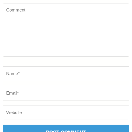
Comment
Name
*