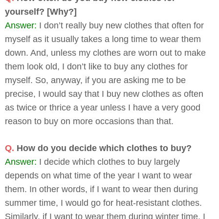
yourself? [Why?]
Answer:
I don’t really buy new clothes that often for
myself as it usually takes a long time to wear them
down. And, unless my clothes are worn out to make
them look old, I don’t like to buy any clothes for
myself. So, anyway, if you are asking me to be
precise, I would say that I buy new clothes as often
as twice or thrice a year unless I have a very good
reason to buy on more occasions than that.
Q.
How do you decide which clothes to buy?
Answer:
I decide which clothes to buy largely
depends on what time of the year I want to wear
them. In other words, if I want to wear then during
summer time, I would go for heat-resistant clothes.
Similarly, if I want to wear them during winter time, I