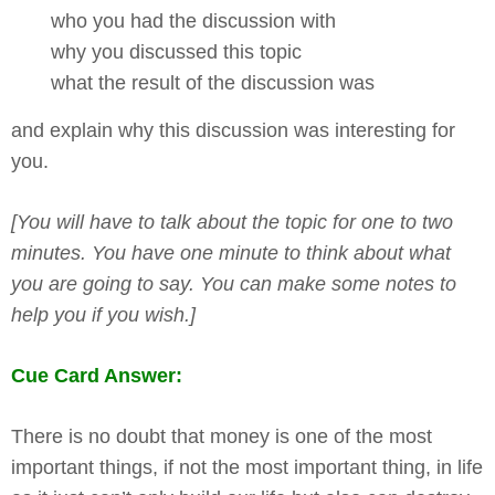
who you had the discussion with
why you discussed this topic
what the result of the discussion was
and explain why this discussion was interesting for
you.
[You will have to talk about the topic for one to two
minutes. You have one minute to think about what
you are going to say. You can make some notes to
help you if you wish.]
Cue Card Answer:
There is no doubt that money is one of the most
important things, if not the most important thing, in life