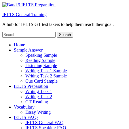
IELTS General Training
A hub for IELTS GT test takers to help them reach their goal.
Search
for:
Home
Sample Answer
Speaking Sample
Reading Sample
Listening Sample
Writing Task 1 Sample
Writing Task 2 Sample
Cue Card Sample
IELTS Preparation
Writing Task 1
Writing Task 2
GT Reading
Vocabulary
Essay Writing
IELTS FAQs
IELTS General FAQ
IELTS Speaking FAQ