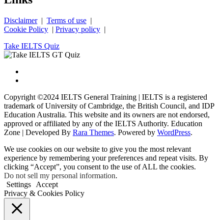
Disclaimer
|
Terms of use
|
Cookie Policy
|
Privacy policy
|
Take IELTS Quiz
Copyright ©2024 IELTS General Training | IELTS is a registered
trademark of University of Cambridge, the British Council, and IDP
Education Australia. This website and its owners are not endorsed,
approved or affiliated by any of the IELTS Authority.
Education
Zone | Developed By
Rara Themes
. Powered by
WordPress
.
We use cookies on our website to give you the most relevant
experience by remembering your preferences and repeat visits. By
clicking “Accept”, you consent to the use of ALL the cookies.
Do not sell my personal information
.
Settings
Accept
Privacy & Cookies Policy