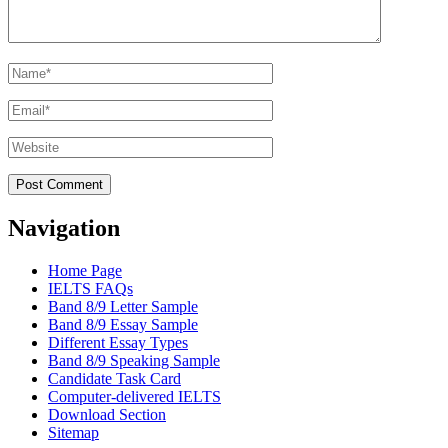
Name
*
Email
*
Website
Navigation
Home Page
IELTS FAQs
Band 8/9 Letter Sample
Band 8/9 Essay Sample
Different Essay Types
Band 8/9 Speaking Sample
Candidate Task Card
Computer-delivered IELTS
Download Section
Sitemap