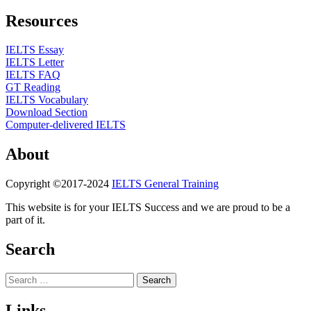
Resources
IELTS Essay
IELTS Letter
IELTS FAQ
GT Reading
IELTS Vocabulary
Download Section
Computer-delivered IELTS
About
Copyright ©2017-2024
IELTS General Training
This website is for your IELTS Success and we are proud to be a
part of it.
Search
Search
for:
Links