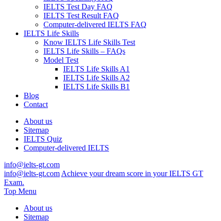
IELTS Test Day FAQ
IELTS Test Result FAQ
Computer-delivered IELTS FAQ
IELTS Life Skills
Know IELTS Life Skills Test
IELTS Life Skills – FAQs
Model Test
IELTS Life Skills A1
IELTS Life Skills A2
IELTS Life Skills B1
Blog
Contact
About us
Sitemap
IELTS Quiz
Computer-delivered IELTS
info@ielts-gt.com
info@ielts-gt.com
Achieve your dream score in your IELTS GT
Exam.
Top Menu
About us
Sitemap