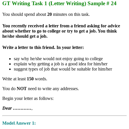
GT Writing Task 1 (Letter Writing) Sample # 24
You should spend about
20
minutes on this task.
You recently received a letter from a friend asking for advice
about whether to go to college or try to get a job. You think
he/she should get a job.
Write a letter to this friend. In your letter:
say why he/she would not enjoy going to college
explain why getting a job is a good idea for him/her
suggest types of job that would be suitable for him/her
Write at least
150
words.
You do
NOT
need to write any addresses.
Begin your letter as follows:
Dear …………
,
Model Answer 1: