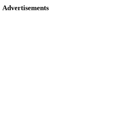
Advertisements