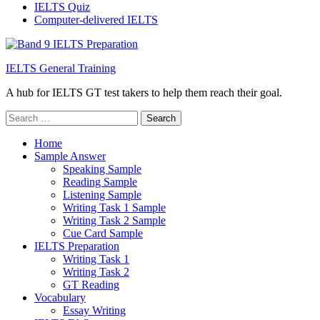
IELTS Quiz
Computer-delivered IELTS
IELTS General Training
A hub for IELTS GT test takers to help them reach their goal.
Search
for:
Home
Sample Answer
Speaking Sample
Reading Sample
Listening Sample
Writing Task 1 Sample
Writing Task 2 Sample
Cue Card Sample
IELTS Preparation
Writing Task 1
Writing Task 2
GT Reading
Vocabulary
Essay Writing