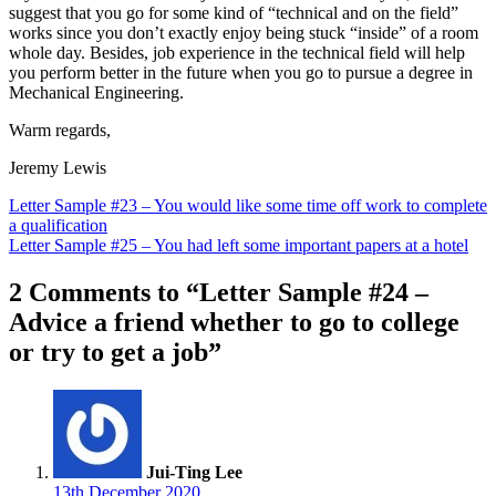
suggest that you go for some kind of “technical and on the field”
works since you don’t exactly enjoy being stuck “inside” of a room
whole day. Besides, job experience in the technical field will help
you perform better in the future when you go to pursue a degree in
Mechanical Engineering.
Warm regards,
Jeremy Lewis
Post
Letter Sample #23 – You would like some time off work to complete
a qualification
navigation
Letter Sample #25 – You had left some important papers at a hotel
2 Comments to “Letter Sample #24 –
Advice a friend whether to go to college
or try to get a job”
Jui-Ting Lee
13th December 2020