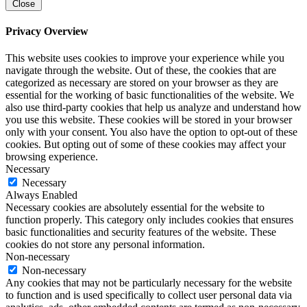
Close
Privacy Overview
This website uses cookies to improve your experience while you
navigate through the website. Out of these, the cookies that are
categorized as necessary are stored on your browser as they are
essential for the working of basic functionalities of the website. We
also use third-party cookies that help us analyze and understand how
you use this website. These cookies will be stored in your browser
only with your consent. You also have the option to opt-out of these
cookies. But opting out of some of these cookies may affect your
browsing experience.
Necessary
Necessary
Always Enabled
Necessary cookies are absolutely essential for the website to
function properly. This category only includes cookies that ensures
basic functionalities and security features of the website. These
cookies do not store any personal information.
Non-necessary
Non-necessary
Any cookies that may not be particularly necessary for the website
to function and is used specifically to collect user personal data via