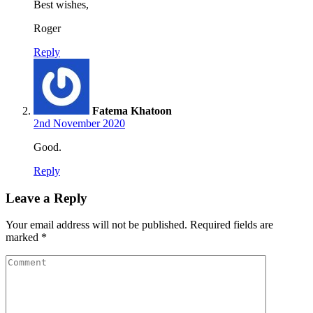
Best wishes,
Roger
Reply
Fatema Khatoon
2nd November 2020
Good.
Reply
Leave a Reply
Your email address will not be published.
Required fields are
marked
*
Comment