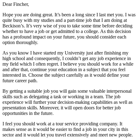
Dear Fincher,
Hope you are doing great. It’s been a long since I last met you. I was
quite busy with my studies and a part-time job that I am doing at
Beckison’s. It’s very wise of you to take some time before deciding
whether to have a job or get admitted to a college. As this decision
has a profound impact on your future, you should consider each
option thoroughly.
As you know I have started my University just after finishing my
high school and consequently, I couldn’t get any job experience in
my field which I often regret. I believe you should work for a while
and after that, continue your education in a subject that you feel
interested in. Choose the subject carefully as it would define your
future career path.
By getting a suitable job you will gain some valuable interpersonal
skills such as delegating a task or working in a team. The job
experience will further your decision-making capabilities as well as
presentation skills. Moreover, it will open doors for better job
opportunities in the future.
I feel you should work at a tour service providing company. It
makes sense as it would be easier to find a job in your city in this
sector and it would let you travel extensively and meet new people.