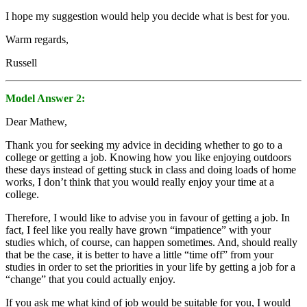
I hope my suggestion would help you decide what is best for you.
Warm regards,
Russell
Model Answer 2:
Dear Mathew,
Thank you for seeking my advice in deciding whether to go to a
college or getting a job. Knowing how you like enjoying outdoors
these days instead of getting stuck in class and doing loads of home
works, I don’t think that you would really enjoy your time at a
college.
Therefore, I would like to advise you in favour of getting a job. In
fact, I feel like you really have grown “impatience” with your
studies which, of course, can happen sometimes. And, should really
that be the case, it is better to have a little “time off” from your
studies in order to set the priorities in your life by getting a job for a
“change” that you could actually enjoy.
If you ask me what kind of job would be suitable for you, I would