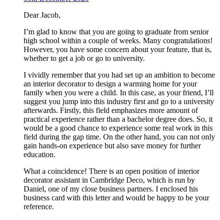
Dear Jacob,
I’m glad to know that you are going to graduate from senior
high school within a couple of weeks. Many congratulations!
However, you have some concern about your feature, that is,
whether to get a job or go to university.
I vividly remember that you had set up an ambition to become
an interior decorator to design a warming home for your
family when you were a child. In this case, as your friend, I’ll
suggest you jump into this industry first and go to a university
afterwards. Firstly, this field emphasizes more amount of
practical experience rather than a bachelor degree does. So, it
would be a good chance to experience some real work in this
field during the gap time. On the other hand, you can not only
gain hands-on experience but also save money for further
education.
What a coincidence! There is an open position of interior
decorator assistant in Cambridge Deco, which is run by
Daniel, one of my close business partners. I enclosed his
business card with this letter and would be happy to be your
reference.