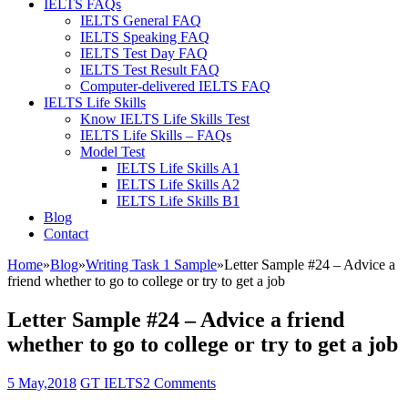
IELTS FAQs
IELTS General FAQ
IELTS Speaking FAQ
IELTS Test Day FAQ
IELTS Test Result FAQ
Computer-delivered IELTS FAQ
IELTS Life Skills
Know IELTS Life Skills Test
IELTS Life Skills – FAQs
Model Test
IELTS Life Skills A1
IELTS Life Skills A2
IELTS Life Skills B1
Blog
Contact
Home
»
Blog
»
Writing Task 1 Sample
»
Letter Sample #24 – Advice a
friend whether to go to college or try to get a job
Letter Sample #24 – Advice a friend
whether to go to college or try to get a job
5 May,2018
GT IELTS
2 Comments