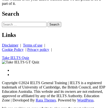
part of it.
Search
Search
for:
Links
Disclaimer
|
Terms of use
|
Cookie Policy
|
Privacy policy
|
Take IELTS Quiz
Copyright ©2024 IELTS General Training | IELTS is a registered
trademark of University of Cambridge, the British Council, and IDP
Education Australia. This website and its owners are not endorsed,
approved or affiliated by any of the IELTS Authority.
Education
Zone | Developed By
Rara Themes
. Powered by
WordPress
.