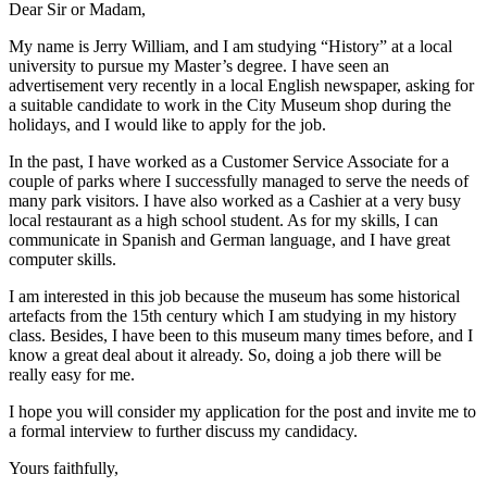
Dear Sir or Madam,
My name is Jerry William, and I am studying “History” at a local
university to pursue my Master’s degree. I have seen an
advertisement very recently in a local English newspaper, asking for
a suitable candidate to work in the City Museum shop during the
holidays, and I would like to apply for the job.
In the past, I have worked as a Customer Service Associate for a
couple of parks where I successfully managed to serve the needs of
many park visitors. I have also worked as a Cashier at a very busy
local restaurant as a high school student. As for my skills, I can
communicate in Spanish and German language, and I have great
computer skills.
I am interested in this job because the museum has some historical
artefacts from the 15th century which I am studying in my history
class. Besides, I have been to this museum many times before, and I
know a great deal about it already. So, doing a job there will be
really easy for me.
I hope you will consider my application for the post and invite me to
a formal interview to further discuss my candidacy.
Yours faithfully,