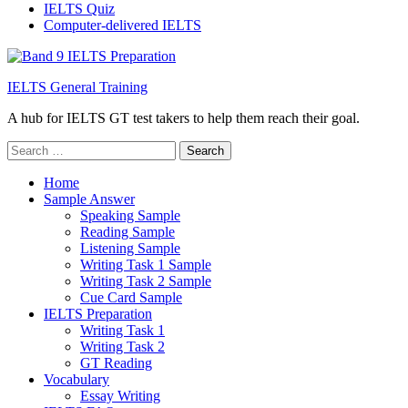
IELTS Quiz
Computer-delivered IELTS
IELTS General Training
A hub for IELTS GT test takers to help them reach their goal.
Search
for:
Home
Sample Answer
Speaking Sample
Reading Sample
Listening Sample
Writing Task 1 Sample
Writing Task 2 Sample
Cue Card Sample
IELTS Preparation
Writing Task 1
Writing Task 2
GT Reading
Vocabulary
Essay Writing