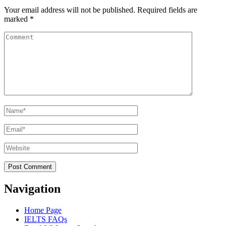
Your email address will not be published.
Required fields are
marked
*
Comment
Name
*
Email
*
Website
Navigation
Home Page
IELTS FAQs