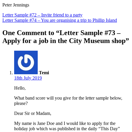
Peter Jennings
Post
Letter Sample #72 – Invite friend to a party
Letter Sample #74 – You are organising a trip to Phillip Island
navigation
One Comment to “Letter Sample #73 –
Apply for a job in the City Museum shop”
Temi
18th July 2019
Hello,
What band score will you give for the letter sample below,
please?
Dear Sir or Madam,
My name is Jane Doe and I would like to apply for the
holiday job which was published in the daily “This Day”