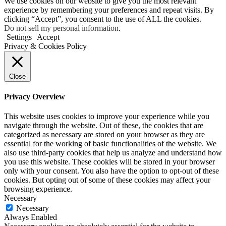
We use cookies on our website to give you the most relevant
experience by remembering your preferences and repeat visits. By
clicking “Accept”, you consent to the use of ALL the cookies.
Do not sell my personal information
.
Settings
Accept
Privacy & Cookies Policy
Close
Privacy Overview
This website uses cookies to improve your experience while you
navigate through the website. Out of these, the cookies that are
categorized as necessary are stored on your browser as they are
essential for the working of basic functionalities of the website. We
also use third-party cookies that help us analyze and understand how
you use this website. These cookies will be stored in your browser
only with your consent. You also have the option to opt-out of these
cookies. But opting out of some of these cookies may affect your
browsing experience.
Necessary
Necessary
Always Enabled