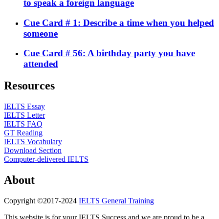
to speak a foreign language
Cue Card # 1: Describe a time when you helped
someone
Cue Card # 56: A birthday party you have
attended
Resources
IELTS Essay
IELTS Letter
IELTS FAQ
GT Reading
IELTS Vocabulary
Download Section
Computer-delivered IELTS
About
Copyright ©2017-2024
IELTS General Training
This website is for your IELTS Success and we are proud to be a