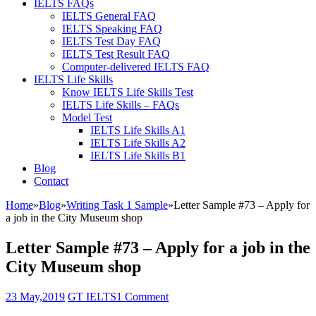
IELTS FAQs
IELTS General FAQ
IELTS Speaking FAQ
IELTS Test Day FAQ
IELTS Test Result FAQ
Computer-delivered IELTS FAQ
IELTS Life Skills
Know IELTS Life Skills Test
IELTS Life Skills – FAQs
Model Test
IELTS Life Skills A1
IELTS Life Skills A2
IELTS Life Skills B1
Blog
Contact
Home
»
Blog
»
Writing Task 1 Sample
»
Letter Sample #73 – Apply for
a job in the City Museum shop
Letter Sample #73 – Apply for a job in the
City Museum shop
23 May,2019
GT IELTS
1 Comment