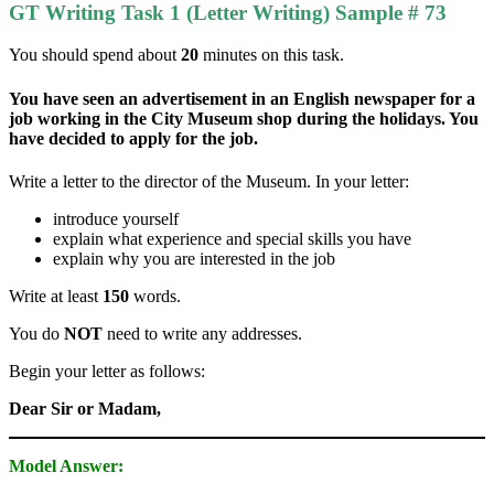
GT Writing Task 1 (Letter Writing) Sample # 73
You should spend about
20
minutes on this task.
You have seen an advertisement in an English newspaper for a
job working in the City Museum shop during the holidays. You
have decided to apply for the job.
Write a letter to the director of the Museum. In your letter:
introduce yourself
explain what experience and special skills you have
explain why you are interested in the job
Write at least
150
words.
You do
NOT
need to write any addresses.
Begin your letter as follows:
Dear Sir or Madam,
Model Answer: