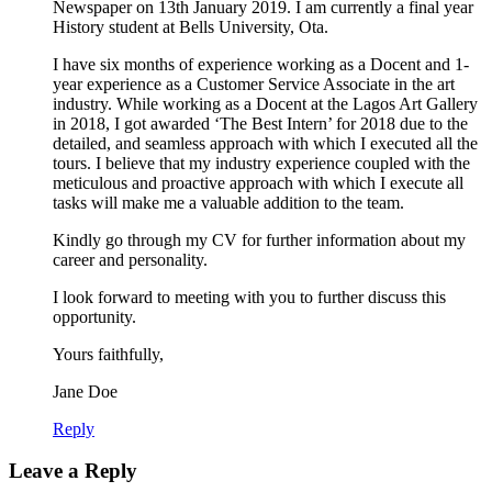
Newspaper on 13th January 2019. I am currently a final year
History student at Bells University, Ota.
I have six months of experience working as a Docent and 1-
year experience as a Customer Service Associate in the art
industry. While working as a Docent at the Lagos Art Gallery
in 2018, I got awarded ‘The Best Intern’ for 2018 due to the
detailed, and seamless approach with which I executed all the
tours. I believe that my industry experience coupled with the
meticulous and proactive approach with which I execute all
tasks will make me a valuable addition to the team.
Kindly go through my CV for further information about my
career and personality.
I look forward to meeting with you to further discuss this
opportunity.
Yours faithfully,
Jane Doe
Reply
Leave a Reply