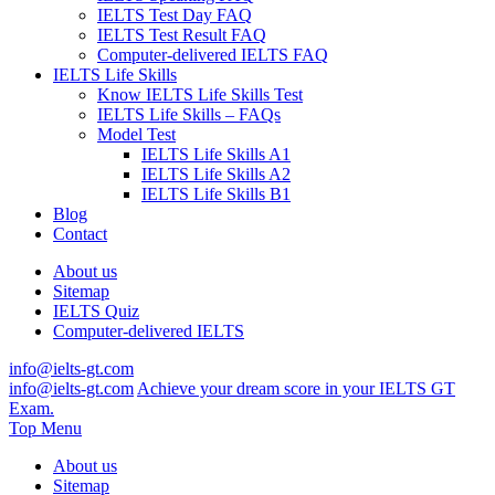
IELTS Test Day FAQ
IELTS Test Result FAQ
Computer-delivered IELTS FAQ
IELTS Life Skills
Know IELTS Life Skills Test
IELTS Life Skills – FAQs
Model Test
IELTS Life Skills A1
IELTS Life Skills A2
IELTS Life Skills B1
Blog
Contact
About us
Sitemap
IELTS Quiz
Computer-delivered IELTS
info@ielts-gt.com
info@ielts-gt.com
Achieve your dream score in your IELTS GT
Exam.
Top Menu
About us
Sitemap