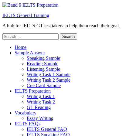
IELTS General Training
A hub for IELTS GT test takers to help them reach their goal.
Search
for:
Home
Sample Answer
Speaking Sample
Reading Sample
Listening Sample
Writing Task 1 Sample
Writing Task 2 Sample
Cue Card Sample
IELTS Preparation
Writing Task 1
Writing Task 2
GT Reading
Vocabulary
Essay Writing
IELTS FAQs
IELTS General FAQ
IELTS Speaking FAQ