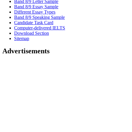
Band 8/9 Letter Sample
Band 8/9 Essay Sample
Different Essay Types
Band 8/9 Speaking Sample
Candidate Task Card
Computer-delivered IELTS
Download Section
Sitemap
Advertisements