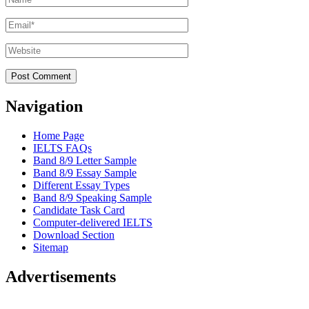
Email
*
Website
Navigation
Home Page
IELTS FAQs
Band 8/9 Letter Sample
Band 8/9 Essay Sample
Different Essay Types
Band 8/9 Speaking Sample
Candidate Task Card
Computer-delivered IELTS
Download Section
Sitemap
Advertisements