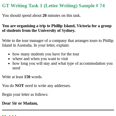
GT Writing Task 1 (Letter Writing) Sample # 74
You should spend about
20
minutes on this task.
You are organising a trip to Phillip Island, Victoria for a group
of students from the University of Sydney.
Write to the tour manager of a company that arranges tours to Phillip
Island in Australia. In your letter, explain:
how many students you have for the tour
where and when you want to visit
how long you will stay and what type of accommodation you
need
Write at least
150
words.
You do
NOT
need to write any addresses.
Begin your letter as follows:
Dear Sir or Madam,