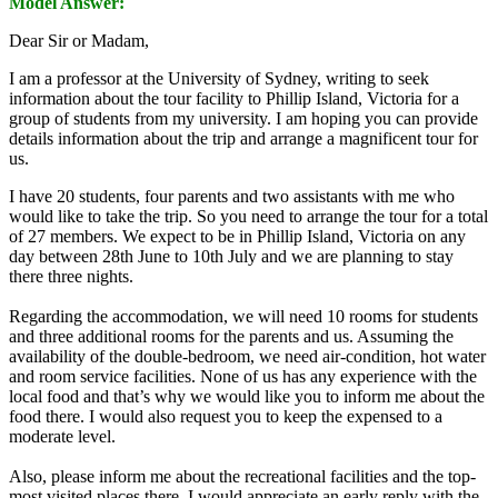
Model Answer:
Dear Sir or Madam,
I am a professor at the University of Sydney, writing to seek
information about the tour facility to Phillip Island, Victoria for a
group of students from my university. I am hoping you can provide
details information about the trip and arrange a magnificent tour for
us.
I have 20 students, four parents and two assistants with me who
would like to take the trip. So you need to arrange the tour for a total
of 27 members. We expect to be in Phillip Island, Victoria on any
day between 28th June to 10th July and we are planning to stay
there three nights.
Regarding the accommodation, we will need 10 rooms for students
and three additional rooms for the parents and us. Assuming the
availability of the double-bedroom, we need air-condition, hot water
and room service facilities. None of us has any experience with the
local food and that’s why we would like you to inform me about the
food there. I would also request you to keep the expensed to a
moderate level.
Also, please inform me about the recreational facilities and the top-
most visited places there. I would appreciate an early reply with the