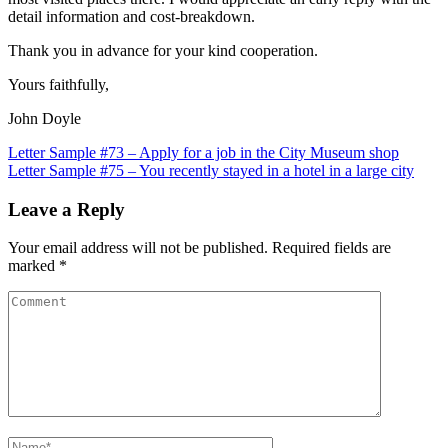
detail information and cost-breakdown.
Thank you in advance for your kind cooperation.
Yours faithfully,
John Doyle
Post
Letter Sample #73 – Apply for a job in the City Museum shop
Letter Sample #75 – You recently stayed in a hotel in a large city
navigation
Leave a Reply
Your email address will not be published.
Required fields are
marked
*
Comment
Name
*