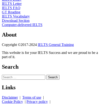
IELTS Letter
IELTS FAQ
GT Reading
IELTS Vocabulary
Download Section
Computer-delivered IELTS
About
Copyright ©2017-2024
IELTS General Training
This website is for your IELTS Success and we are proud to be a
part of it.
Search
Search
for:
Links
Disclaimer
|
Terms of use
|
Cookie Policy
|
Privacy policy
|