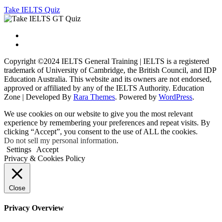
Take IELTS Quiz
Copyright ©2024 IELTS General Training | IELTS is a registered
trademark of University of Cambridge, the British Council, and IDP
Education Australia. This website and its owners are not endorsed,
approved or affiliated by any of the IELTS Authority.
Education
Zone | Developed By
Rara Themes
. Powered by
WordPress
.
We use cookies on our website to give you the most relevant
experience by remembering your preferences and repeat visits. By
clicking “Accept”, you consent to the use of ALL the cookies.
Do not sell my personal information
.
Settings
Accept
Privacy & Cookies Policy
Close
Privacy Overview