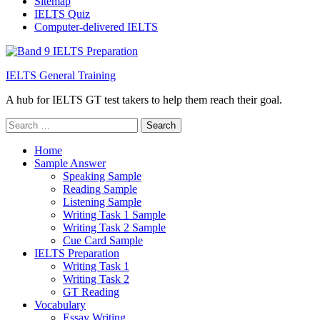
Sitemap
IELTS Quiz
Computer-delivered IELTS
IELTS General Training
A hub for IELTS GT test takers to help them reach their goal.
Search
for:
Home
Sample Answer
Speaking Sample
Reading Sample
Listening Sample
Writing Task 1 Sample
Writing Task 2 Sample
Cue Card Sample
IELTS Preparation
Writing Task 1
Writing Task 2
GT Reading
Vocabulary
Essay Writing