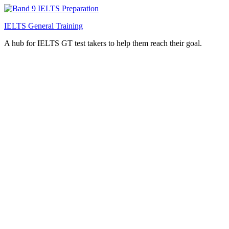
IELTS General Training
A hub for IELTS GT test takers to help them reach their goal.