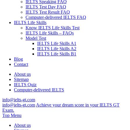
IELTS Speaking FAQ
IELTS Test Day FAQ
IELTS Test Result FAQ
Computer-delivered IELTS FAQ
IELTS Life Skills
Know IELTS Life Skills Test
IELTS Life Skills – FAQs
Model Test
IELTS Life Skills A1
IELTS Life Skills A2
IELTS Life Skills B1
Blog
Contact
About us
Sitemap
IELTS Quiz
Computer-delivered IELTS
info@ielts-gt.com
info@ielts-gt.com
Achieve your dream score in your IELTS GT
Exam.
Top Menu
About us