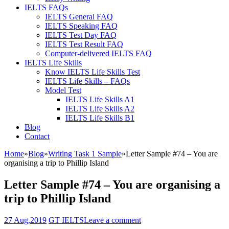
IELTS FAQs
IELTS General FAQ
IELTS Speaking FAQ
IELTS Test Day FAQ
IELTS Test Result FAQ
Computer-delivered IELTS FAQ
IELTS Life Skills
Know IELTS Life Skills Test
IELTS Life Skills – FAQs
Model Test
IELTS Life Skills A1
IELTS Life Skills A2
IELTS Life Skills B1
Blog
Contact
Home
»
Blog
»
Writing Task 1 Sample
»
Letter Sample #74 – You are
organising a trip to Phillip Island
Letter Sample #74 – You are organising a
trip to Phillip Island
27 Aug,2019
GT IELTS
Leave a comment