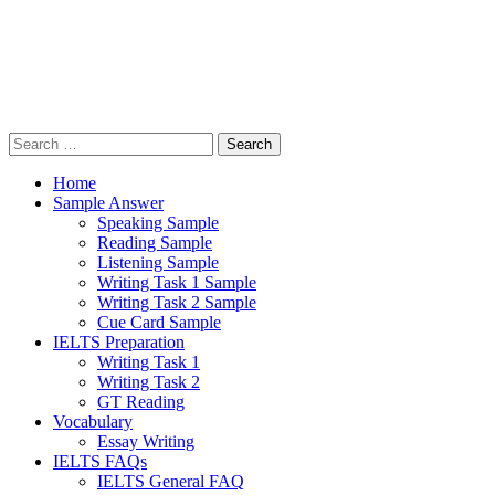
Search
for:
Home
Sample Answer
Speaking Sample
Reading Sample
Listening Sample
Writing Task 1 Sample
Writing Task 2 Sample
Cue Card Sample
IELTS Preparation
Writing Task 1
Writing Task 2
GT Reading
Vocabulary
Essay Writing
IELTS FAQs
IELTS General FAQ