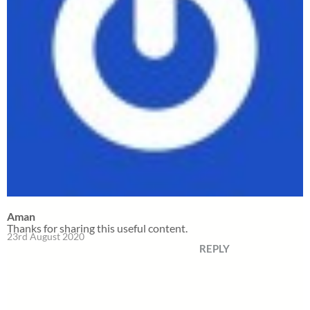
Aman
Thanks for sharing this useful content.
23rd August 2020
REPLY