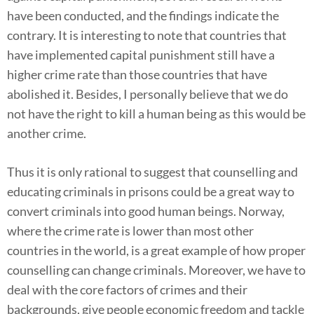
have been conducted, and the findings indicate the
contrary. It is interesting to note that countries that
have implemented capital punishment still have a
higher crime rate than those countries that have
abolished it. Besides, I personally believe that we do
not have the right to kill a human being as this would be
another crime.
Thus it is only rational to suggest that counselling and
educating criminals in prisons could be a great way to
convert criminals into good human beings. Norway,
where the crime rate is lower than most other
countries in the world, is a great example of how proper
counselling can change criminals. Moreover, we have to
deal with the core factors of crimes and their
backgrounds, give people economic freedom and tackle