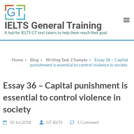
IELTS General Training
A hub for IELTS GT test takers to help them reach their goal.
Home
»
Blog
»
Writing Task 2 Sample
»
Essay 36 – Capital
punishment is essential to control violence in society
Essay 36 – Capital punishment is
essential to control violence in
society
10 Jul,2018
GT IELTS
1 Comment