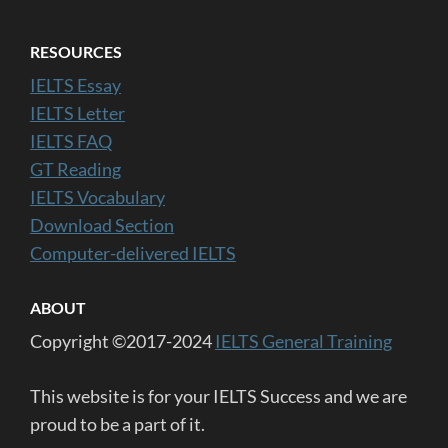
RESOURCES
IELTS Essay
IELTS Letter
IELTS FAQ
GT Reading
IELTS Vocabulary
Download Section
Computer-delivered IELTS
ABOUT
Copyright ©2017-2024
IELTS General Training
This website is for your IELTS Success and we are
proud to be a part of it.