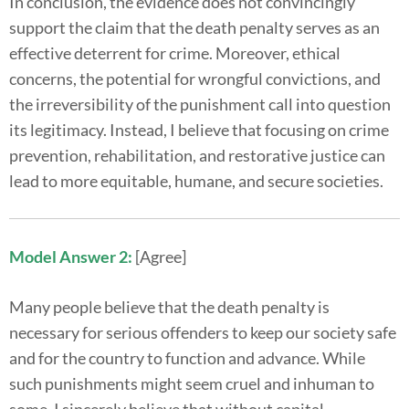
In conclusion, the evidence does not convincingly
support the claim that the death penalty serves as an
effective deterrent for crime. Moreover, ethical
concerns, the potential for wrongful convictions, and
the irreversibility of the punishment call into question
its legitimacy. Instead, I believe that focusing on crime
prevention, rehabilitation, and restorative justice can
lead to more equitable, humane, and secure societies.
Model Answer 2:
[Agree]
Many people believe that the death penalty is
necessary for serious offenders to keep our society safe
and for the country to function and advance. While
such punishments might seem cruel and inhuman to
some, I sincerely believe that without capital