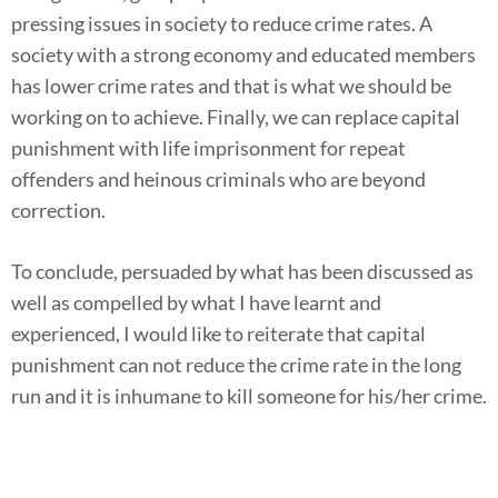
pressing issues in society to reduce crime rates. A
society with a strong economy and educated members
has lower crime rates and that is what we should be
working on to achieve. Finally, we can replace capital
punishment with life imprisonment for repeat
offenders and heinous criminals who are beyond
correction.
To conclude, persuaded by what has been discussed as
well as compelled by what I have learnt and
experienced, I would like to reiterate that capital
punishment can not reduce the crime rate in the long
run and it is inhumane to kill someone for his/her crime.