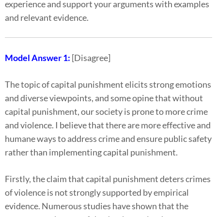
experience and support your arguments with examples
and relevant evidence.
Model Answer 1:
[Disagree]
The topic of capital punishment elicits strong emotions
and diverse viewpoints, and some opine that without
capital punishment, our society is prone to more crime
and violence. I believe that there are more effective and
humane ways to address crime and ensure public safety
rather than implementing capital punishment.
Firstly, the claim that capital punishment deters crimes
of violence is not strongly supported by empirical
evidence. Numerous studies have shown that the