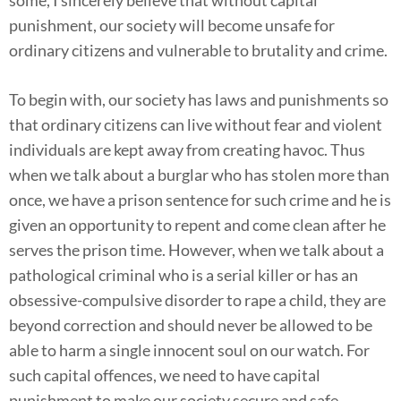
punishment, our society will become unsafe for
ordinary citizens and vulnerable to brutality and crime.
To begin with, our society has laws and punishments so
that ordinary citizens can live without fear and violent
individuals are kept away from creating havoc. Thus
when we talk about a burglar who has stolen more than
once, we have a prison sentence for such crime and he is
given an opportunity to repent and come clean after he
serves the prison time. However, when we talk about a
pathological criminal who is a serial killer or has an
obsessive-compulsive disorder to rape a child, they are
beyond correction and should never be allowed to be
able to harm a single innocent soul on our watch. For
such capital offences, we need to have capital
punishment to make our society secure and safe.