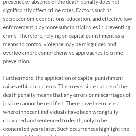
presence or absence of the death penalty does not
significantly affect crime rates. Factors such as
socioeconomic conditions, education, and effective law
enforcement play more substantial roles in preventing
crime. Therefore, relying on capital punishment as a
means to control violence may be misguided and
overlook more comprehensive approaches to crime
prevention.
Furthermore, the application of capital punishment
raises ethical concerns. The irreversible nature of the
death penalty means that any errors or miscarriages of
justice cannot be rectified. There have been cases
where innocent individuals have been wrongfully
convicted and sentenced to death, only to be
exonerated years later. Such occurrences highlight the