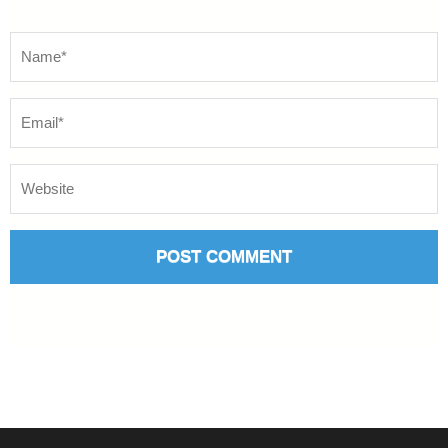
Name
*