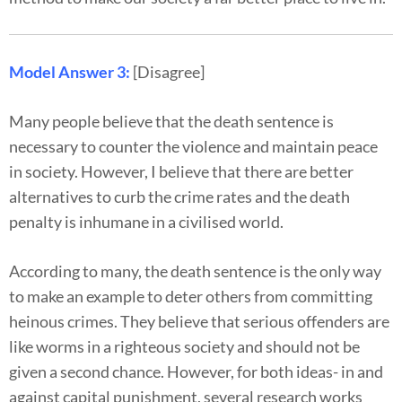
Model Answer 3:
[Disagree]
Many people believe that the death sentence is
necessary to counter the violence and maintain peace
in society. However, I believe that there are better
alternatives to curb the crime rates and the death
penalty is inhumane in a civilised world.
According to many, the death sentence is the only way
to make an example to deter others from committing
heinous crimes. They believe that serious offenders are
like worms in a righteous society and should not be
given a second chance. However, for both ideas- in and
against capital punishment, several research works