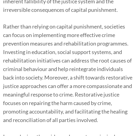
inherent fallibility of the justice system and the
irreversible consequences of capital punishment.
Rather than relying on capital punishment, societies
can focus on implementing more effective crime
prevention measures and rehabilitation programmes.
Investing in education, social support systems, and
rehabilitation initiatives can address the root causes of
criminal behaviour and help reintegrate individuals
back into society. Moreover, a shift towards restorative
justice approaches can offer a more compassionate and
meaningful response to crime. Restorative justice
focuses on repairing the harm caused by crime,
promoting accountability, and facilitating the healing
and reconciliation of all parties involved.