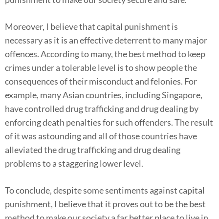
Moreover, I believe that capital punishment is
necessary as it is an effective deterrent to many major
offences. According to many, the best method to keep
crimes under a tolerable level is to show people the
consequences of their misconduct and felonies. For
example, many Asian countries, including Singapore,
have controlled drug trafficking and drug dealing by
enforcing death penalties for such offenders. The result
of it was astounding and all of those countries have
alleviated the drug trafficking and drug dealing
problems to a staggering lower level.
To conclude, despite some sentiments against capital
punishment, I believe that it proves out to be the best
method to make our society a far better place to live in.