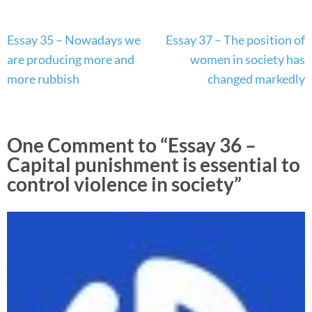
Post
Essay 35 – Nowadays we
Essay 37 – The position of
navigation
are producing more and
women in society has
more rubbish
changed markedly
One Comment to “Essay 36 –
Capital punishment is essential to
control violence in society”