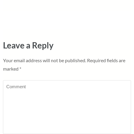
Leave a Reply
Your email address will not be published.
Required fields are
marked
*
Comment