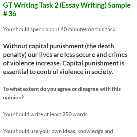
GT Writing Task 2 (Essay Writing) Sample
# 36
You should spend about
40
minutes on this task.
Without capital punishment (the death
penalty) our lives are less secure and crimes
of violence increase. Capital punishment is
essential to control violence in society.
To what extent do you agree or disagree with this
opinion?
You should write at least
250
words.
You should use your own ideas, knowledge and