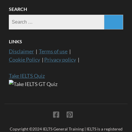
SEARCH
Search
for:
LINKS
Disclaimer
|
Terms of use
|
Cookie Policy
|
Privacy policy
|
Take IELTS Quiz
Copyright ©2024 IELTS General Training | IELTS is a registered