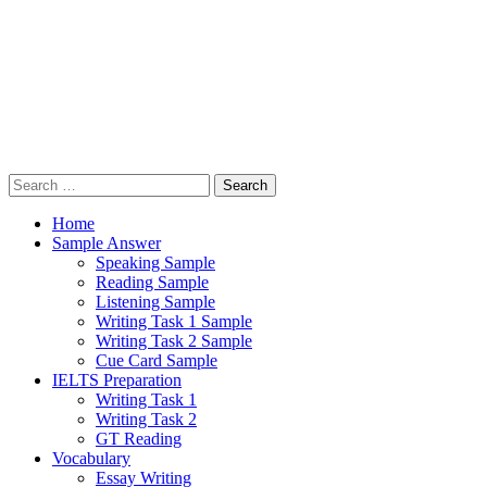
Search
for:
Home
Sample Answer
Speaking Sample
Reading Sample
Listening Sample
Writing Task 1 Sample
Writing Task 2 Sample
Cue Card Sample
IELTS Preparation
Writing Task 1
Writing Task 2
GT Reading
Vocabulary
Essay Writing