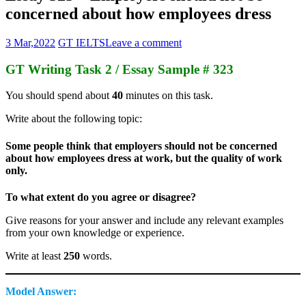
concerned about how employees dress
3 Mar,2022
GT IELTS
Leave a comment
GT Writing Task 2 / Essay Sample # 323
You should spend about
40
minutes on this task.
Write about the following topic:
Some people think that employers should not be concerned
about how employees dress at work, but the quality of work
only.
To what extent do you agree or disagree?
Give reasons for your answer and include any relevant examples
from your own knowledge or experience.
Write at least
250
words.
Model Answer: