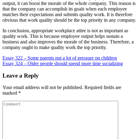
output, it can boost the morale of the whole company. This reason is
that the company can accomplish its goals when each employee
matches their expectations and submits quality work. It is therefore
obvious that work quality should be the top priority in any company.
In conclusion, appropriate workplace attire is not as important as
quality work. This is because employee output helps sustain a
business and also improves the morale of the business. Therefore, a
company ought to make quality work the top priority.
Post
Essay 322 – Some parents put a lot of pressure on children
Essay 324 – Older people should spend more time socializing
navigation
Leave a Reply
Your email address will not be published.
Required fields are
marked
*
Comment