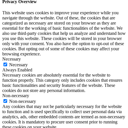
Privacy Overview
This website uses cookies to improve your experience while you
navigate through the website. Out of these, the cookies that are
categorized as necessary are stored on your browser as they are
essential for the working of basic functionalities of the website. We
also use third-party cookies that help us analyze and understand how
you use this website. These cookies will be stored in your browser
only with your consent. You also have the option to opt-out of these
cookies. But opting out of some of these cookies may affect your
browsing experience.
Necessary
Necessary
Always Enabled
Necessary cookies are absolutely essential for the website to
function properly. This category only includes cookies that ensures
basic functionalities and security features of the website. These
cookies do not store any personal information.
Non-necessary
Non-necessary
Any cookies that may not be particularly necessary for the website
to function and is used specifically to collect user personal data via
analytics, ads, other embedded contents are termed as non-necessary
cookies. It is mandatory to procure user consent prior to running
these cookies on your website.