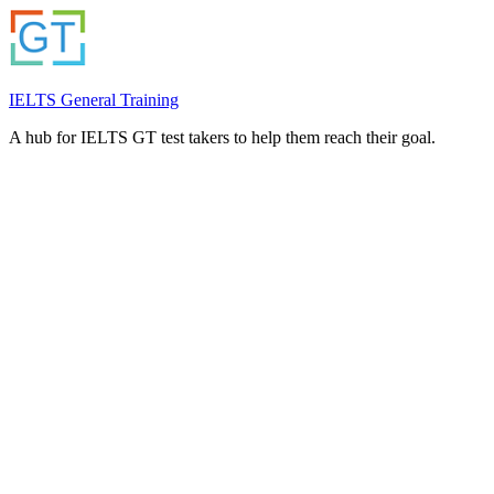
IELTS General Training
A hub for IELTS GT test takers to help them reach their goal.