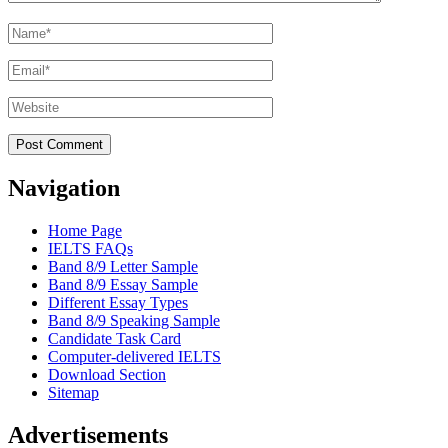
Name
*
Email
*
Website
Navigation
Home Page
IELTS FAQs
Band 8/9 Letter Sample
Band 8/9 Essay Sample
Different Essay Types
Band 8/9 Speaking Sample
Candidate Task Card
Computer-delivered IELTS
Download Section
Sitemap
Advertisements