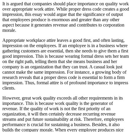
It is argued that companies should place importance on quality work
over appropriate work attire. While proper dress code creates a good
impression, this essay would argue that the significance of output
that employees produce is enormous and greater than any other
aspect because it generates revenue and contributes to corporation
morale.
Appropriate workplace attire leaves a good first, and often lasting,
impression on the employees. If an employee is in a business where
gathering customers are essential, then she needs to give them a first
good impression. This is because wearing formal dress sets her team
on the right path, telling them that she means business and her
company is an organization that they can trust. A casual look just
cannot make the same impression. For instance, a growing body of
research reveals that a proper dress code is essential to form a firm
impression. Thus, formal attire is of profound importance to impress
clients.
However, great work quality exceeds all other requirements in its
importance. This is because work quality is the generator of
revenue. If the quality of work is not the first priority of an
organization, it will then certainly decrease recurring revenue
streams and put future sustainability at risk. Therefore, employees
performance is crucial for sustaining a business. Besides, it also
builds the company morale. When every employee produces nice