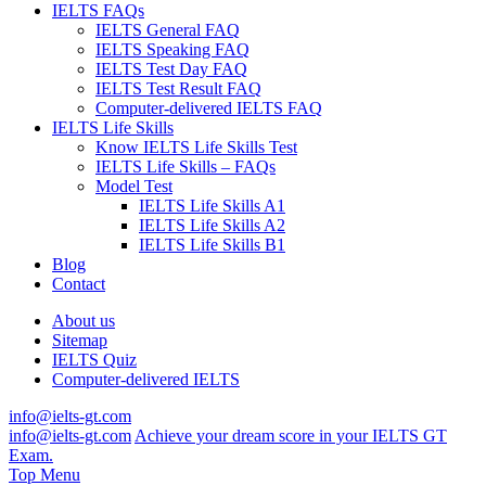
IELTS FAQs
IELTS General FAQ
IELTS Speaking FAQ
IELTS Test Day FAQ
IELTS Test Result FAQ
Computer-delivered IELTS FAQ
IELTS Life Skills
Know IELTS Life Skills Test
IELTS Life Skills – FAQs
Model Test
IELTS Life Skills A1
IELTS Life Skills A2
IELTS Life Skills B1
Blog
Contact
About us
Sitemap
IELTS Quiz
Computer-delivered IELTS
info@ielts-gt.com
info@ielts-gt.com
Achieve your dream score in your IELTS GT
Exam.
Top Menu