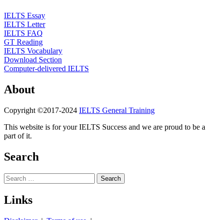
IELTS Essay
IELTS Letter
IELTS FAQ
GT Reading
IELTS Vocabulary
Download Section
Computer-delivered IELTS
About
Copyright ©2017-2024
IELTS General Training
This website is for your IELTS Success and we are proud to be a
part of it.
Search
Search
for:
Links