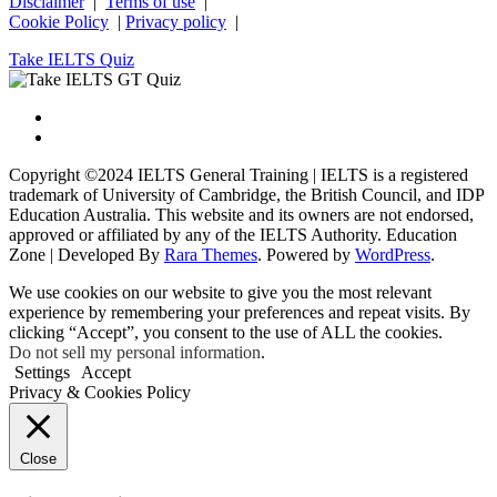
Disclaimer
|
Terms of use
|
Cookie Policy
|
Privacy policy
|
Take IELTS Quiz
Copyright ©2024 IELTS General Training | IELTS is a registered
trademark of University of Cambridge, the British Council, and IDP
Education Australia. This website and its owners are not endorsed,
approved or affiliated by any of the IELTS Authority.
Education
Zone | Developed By
Rara Themes
. Powered by
WordPress
.
We use cookies on our website to give you the most relevant
experience by remembering your preferences and repeat visits. By
clicking “Accept”, you consent to the use of ALL the cookies.
Do not sell my personal information
.
Settings
Accept
Privacy & Cookies Policy
Close