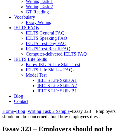
Writing Task 1
Writing Task 2
GT Reading
Vocabulary
Essay Writing
IELTS FAQs
IELTS General FAQ
IELTS Speaking FAQ
IELTS Test Day FAQ
IELTS Test Result FAQ
Computer-delivered IELTS FAQ
IELTS Life Skills
Know IELTS Life Skills Test
IELTS Life Skills – FAQs
Model Test
IELTS Life Skills A1
IELTS Life Skills A2
IELTS Life Skills B1
Blog
Contact
Home
»
Blog
»
Writing Task 2 Sample
»
Essay 323 – Employers
should not be concerned about how employees dress
Essay 323 – Employers should not be