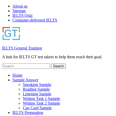
About us
Sitemap
IELTS Quiz
Computer-delivered IELTS
IELTS General Training
A hub for IELTS GT test takers to help them reach their goal.
Search
for:
Home
Sample Answer
Speaking Sample
Reading Sample
Listening Sample
Writing Task 1 Sample
Writing Task 2 Sample
Cue Card Sample
IELTS Preparation