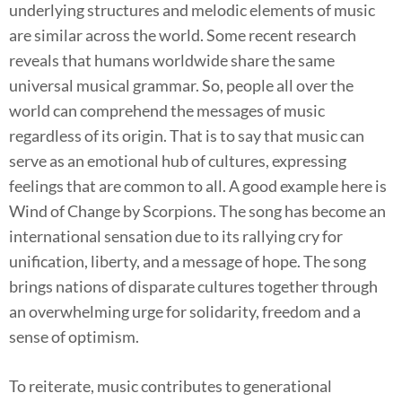
underlying structures and melodic elements of music
are similar across the world. Some recent research
reveals that humans worldwide share the same
universal musical grammar. So, people all over the
world can comprehend the messages of music
regardless of its origin. That is to say that music can
serve as an emotional hub of cultures, expressing
feelings that are common to all. A good example here is
Wind of Change by Scorpions. The song has become an
international sensation due to its rallying cry for
unification, liberty, and a message of hope. The song
brings nations of disparate cultures together through
an overwhelming urge for solidarity, freedom and a
sense of optimism.
To reiterate, music contributes to generational