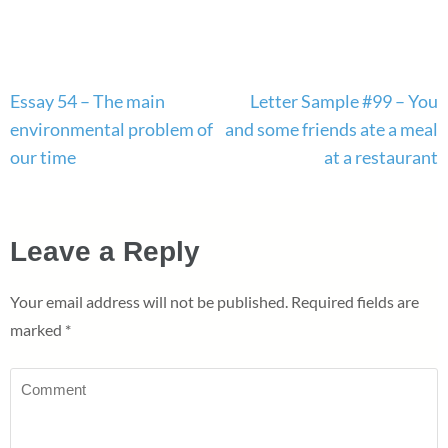
Post
Essay 54 – The main
Letter Sample #99 – You
navigation
environmental problem of
and some friends ate a meal
our time
at a restaurant
Leave a Reply
Your email address will not be published.
Required fields are
marked
*
Comment