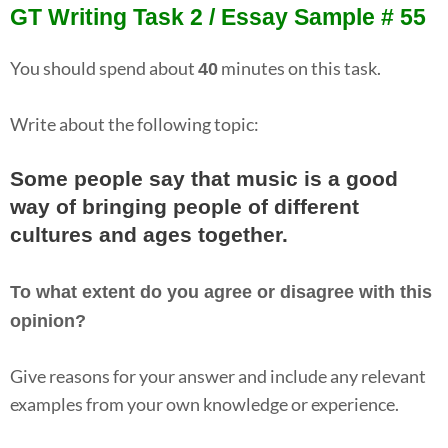
GT Writing Task 2 / Essay Sample # 55
You should spend about
minutes on this task.
40
Write about the following topic:
Some people say that music is a good
way of bringing people of different
cultures and ages together.
To what extent do you agree or disagree with this
opinion?
Give reasons for your answer and include any relevant
examples from your own knowledge or experience.