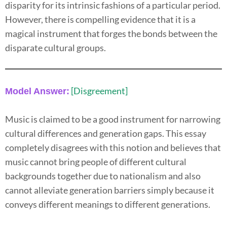
disparity for its intrinsic fashions of a particular period.
However, there is compelling evidence that it is a
magical instrument that forges the bonds between the
disparate cultural groups.
[Disgreement]
Model Answer:
Music is claimed to be a good instrument for narrowing
cultural differences and generation gaps. This essay
completely disagrees with this notion and believes that
music cannot bring people of different cultural
backgrounds together due to nationalism and also
cannot alleviate generation barriers simply because it
conveys different meanings to different generations.