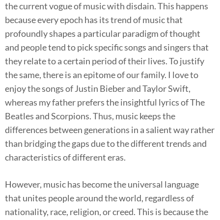
the current vogue of music with disdain. This happens
because every epoch has its trend of music that
profoundly shapes a particular paradigm of thought
and people tend to pick specific songs and singers that
they relate to a certain period of their lives. To justify
the same, there is an epitome of our family. I love to
enjoy the songs of Justin Bieber and Taylor Swift,
whereas my father prefers the insightful lyrics of The
Beatles and Scorpions. Thus, music keeps the
differences between generations in a salient way rather
than bridging the gaps due to the different trends and
characteristics of different eras.
However, music has become the universal language
that unites people around the world, regardless of
nationality, race, religion, or creed. This is because the