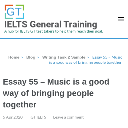
IELTS General Training
A hub for IELTS GT test takers to help them reach their goal.
»
»
»
Essay 55 – Music
Home
Blog
Writing Task 2 Sample
is a good way of bringing people together
Essay 55 – Music is a good
way of bringing people
together
5 Apr,2020
GT IELTS
Leave a comment