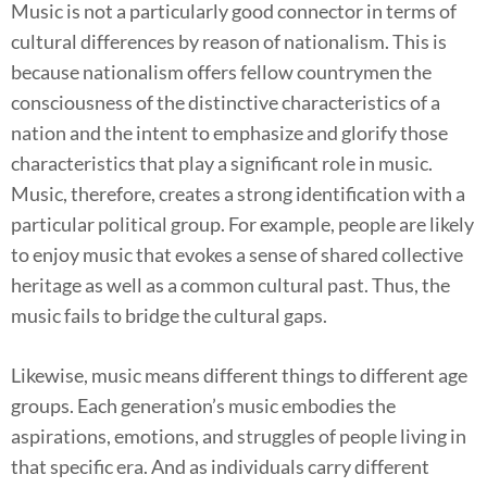
Music is not a particularly good connector in terms of
cultural differences by reason of nationalism. This is
because nationalism offers fellow countrymen the
consciousness of the distinctive characteristics of a
nation and the intent to emphasize and glorify those
characteristics that play a significant role in music.
Music, therefore, creates a strong identification with a
particular political group. For example, people are likely
to enjoy music that evokes a sense of shared collective
heritage as well as a common cultural past. Thus, the
music fails to bridge the cultural gaps.
Likewise, music means different things to different age
groups. Each generation’s music embodies the
aspirations, emotions, and struggles of people living in
that specific era. And as individuals carry different