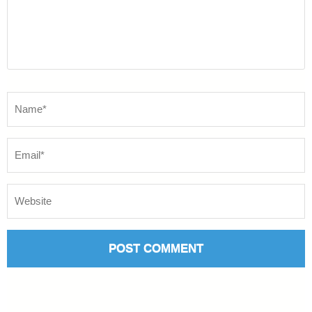
Name
*