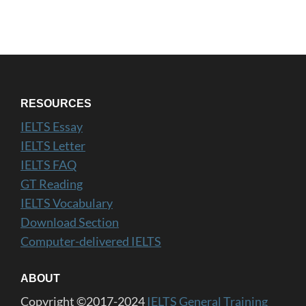
RESOURCES
IELTS Essay
IELTS Letter
IELTS FAQ
GT Reading
IELTS Vocabulary
Download Section
Computer-delivered IELTS
ABOUT
Copyright ©2017-2024
IELTS General Training