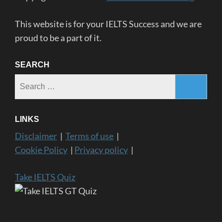
This website is for your IELTS Success and we are
proud to be a part of it.
SEARCH
Search
for:
LINKS
Disclaimer
|
Terms of use
|
Cookie Policy
|
Privacy policy
|
Take IELTS Quiz