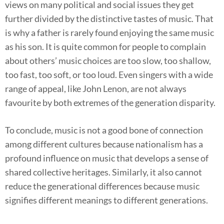
views on many political and social issues they get
further divided by the distinctive tastes of music. That
is why a father is rarely found enjoying the same music
as his son. It is quite common for people to complain
about others’ music choices are too slow, too shallow,
too fast, too soft, or too loud. Even singers with a wide
range of appeal, like John Lenon, are not always
favourite by both extremes of the generation disparity.
To conclude, music is not a good bone of connection
among different cultures because nationalism has a
profound influence on music that develops a sense of
shared collective heritages. Similarly, it also cannot
reduce the generational differences because music
signifies different meanings to different generations.