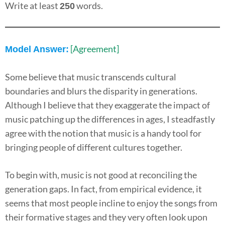
Write at least
words.
250
[Agreement]
Model Answer:
Some believe that music transcends cultural
boundaries and blurs the disparity in generations.
Although I believe that they exaggerate the impact of
music patching up the differences in ages, I steadfastly
agree with the notion that music is a handy tool for
bringing people of different cultures together.
To begin with, music is not good at reconciling the
generation gaps. In fact, from empirical evidence, it
seems that most people incline to enjoy the songs from
their formative stages and they very often look upon