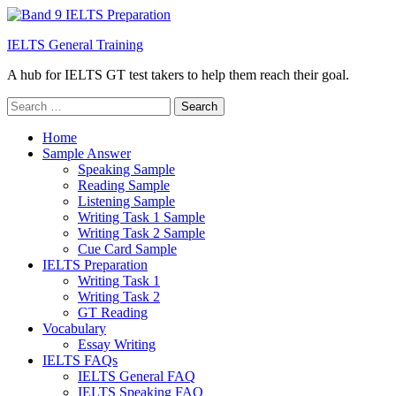
IELTS General Training
A hub for IELTS GT test takers to help them reach their goal.
Search
for:
Home
Sample Answer
Speaking Sample
Reading Sample
Listening Sample
Writing Task 1 Sample
Writing Task 2 Sample
Cue Card Sample
IELTS Preparation
Writing Task 1
Writing Task 2
GT Reading
Vocabulary
Essay Writing
IELTS FAQs
IELTS General FAQ
IELTS Speaking FAQ