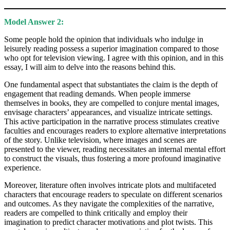
Model Answer 2:
Some people hold the opinion that individuals who indulge in
leisurely reading possess a superior imagination compared to those
who opt for television viewing. I agree with this opinion, and in this
essay, I will aim to delve into the reasons behind this.
One fundamental aspect that substantiates the claim is the depth of
engagement that reading demands. When people immerse
themselves in books, they are compelled to conjure mental images,
envisage characters’ appearances, and visualize intricate settings.
This active participation in the narrative process stimulates creative
faculties and encourages readers to explore alternative interpretations
of the story. Unlike television, where images and scenes are
presented to the viewer, reading necessitates an internal mental effort
to construct the visuals, thus fostering a more profound imaginative
experience.
Moreover, literature often involves intricate plots and multifaceted
characters that encourage readers to speculate on different scenarios
and outcomes. As they navigate the complexities of the narrative,
readers are compelled to think critically and employ their
imagination to predict character motivations and plot twists. This