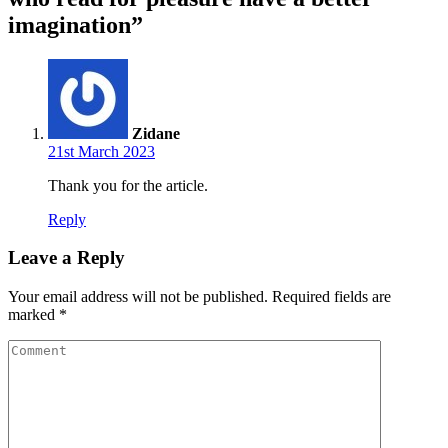
imagination”
Zidane
21st March 2023
Thank you for the article.
Reply
Leave a Reply
Your email address will not be published.
Required fields are
marked
*
Comment