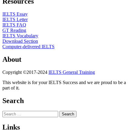
Resources
IELTS Essay
IELTS Letter
IELTS FAQ
GT Reading
IELTS Vocabulary
Download Section
Computer-delivered IELTS
About
Copyright ©2017-2024
IELTS General Training
This website is for your IELTS Success and we are proud to be a
part of it.
Search
Search
for:
Links