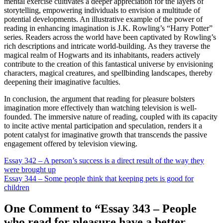
mental exercise cultivates a deeper appreciation for the layers of
storytelling, empowering individuals to envision a multitude of
potential developments. An illustrative example of the power of
reading in enhancing imagination is J.K. Rowling’s “Harry Potter”
series. Readers across the world have been captivated by Rowling’s
rich descriptions and intricate world-building. As they traverse the
magical realm of Hogwarts and its inhabitants, readers actively
contribute to the creation of this fantastical universe by envisioning
characters, magical creatures, and spellbinding landscapes, thereby
deepening their imaginative faculties.
In conclusion, the argument that reading for pleasure bolsters
imagination more effectively than watching television is well-
founded. The immersive nature of reading, coupled with its capacity
to incite active mental participation and speculation, renders it a
potent catalyst for imaginative growth that transcends the passive
engagement offered by television viewing.
Post
Essay 342 – A person’s success is a direct result of the way they
were brought up
navigation
Essay 344 – Some people think that keeping pets is good for
children
One Comment to “Essay 343 – People
who read for pleasure have a better