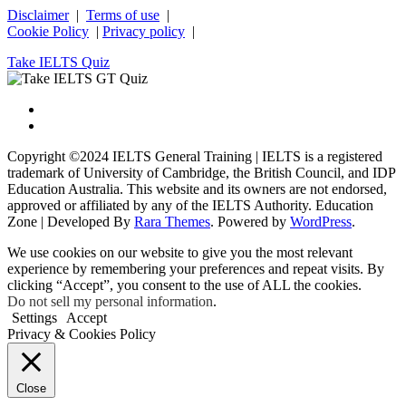
Disclaimer
|
Terms of use
|
Cookie Policy
|
Privacy policy
|
Take IELTS Quiz
Copyright ©2024 IELTS General Training | IELTS is a registered
trademark of University of Cambridge, the British Council, and IDP
Education Australia. This website and its owners are not endorsed,
approved or affiliated by any of the IELTS Authority.
Education
Zone | Developed By
Rara Themes
. Powered by
WordPress
.
We use cookies on our website to give you the most relevant
experience by remembering your preferences and repeat visits. By
clicking “Accept”, you consent to the use of ALL the cookies.
Do not sell my personal information
.
Settings
Accept
Privacy & Cookies Policy
Close