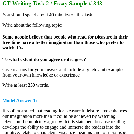
GT Writing Task 2 / Essay Sample # 343
You should spend about
40
minutes on this task.
Write about the following topic:
Some people believe that people who read for pleasure in their
free time have a better imagination than those who prefer to
watch TV.
To what extent do you agree or disagree?
Give reasons for your answer and include any relevant examples
from your own knowledge or experience.
Write at least
250
words.
Model Answer 1:
It is often argued that reading for pleasure in leisure time enhances
our imagination more than it could be achieved by watching
television. I completely agree with this statement because reading
develops the ability to engage and immerse the readers into the
narrative, relate to characters, visualize meaning and, our brains get