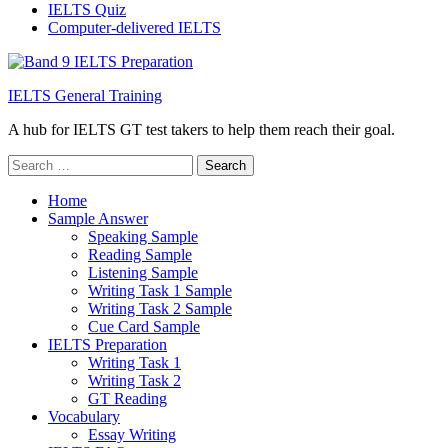
IELTS Quiz
Computer-delivered IELTS
IELTS General Training
A hub for IELTS GT test takers to help them reach their goal.
Search
for:
Home
Sample Answer
Speaking Sample
Reading Sample
Listening Sample
Writing Task 1 Sample
Writing Task 2 Sample
Cue Card Sample
IELTS Preparation
Writing Task 1
Writing Task 2
GT Reading
Vocabulary
Essay Writing