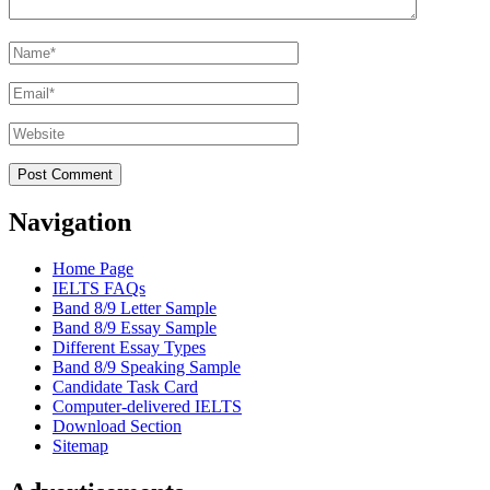
Name
*
Email
*
Website
Navigation
Home Page
IELTS FAQs
Band 8/9 Letter Sample
Band 8/9 Essay Sample
Different Essay Types
Band 8/9 Speaking Sample
Candidate Task Card
Computer-delivered IELTS
Download Section
Sitemap