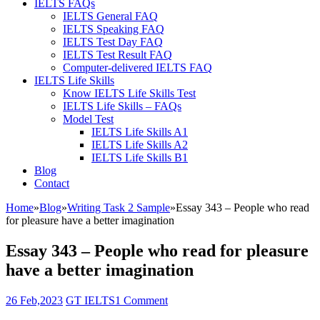
IELTS FAQs
IELTS General FAQ
IELTS Speaking FAQ
IELTS Test Day FAQ
IELTS Test Result FAQ
Computer-delivered IELTS FAQ
IELTS Life Skills
Know IELTS Life Skills Test
IELTS Life Skills – FAQs
Model Test
IELTS Life Skills A1
IELTS Life Skills A2
IELTS Life Skills B1
Blog
Contact
Home
»
Blog
»
Writing Task 2 Sample
»
Essay 343 – People who read
for pleasure have a better imagination
Essay 343 – People who read for pleasure
have a better imagination
26 Feb,2023
GT IELTS
1 Comment