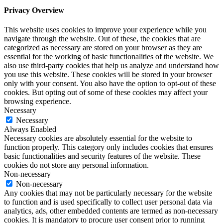
Privacy Overview
This website uses cookies to improve your experience while you
navigate through the website. Out of these, the cookies that are
categorized as necessary are stored on your browser as they are
essential for the working of basic functionalities of the website. We
also use third-party cookies that help us analyze and understand how
you use this website. These cookies will be stored in your browser
only with your consent. You also have the option to opt-out of these
cookies. But opting out of some of these cookies may affect your
browsing experience.
Necessary
Necessary
Always Enabled
Necessary cookies are absolutely essential for the website to
function properly. This category only includes cookies that ensures
basic functionalities and security features of the website. These
cookies do not store any personal information.
Non-necessary
Non-necessary
Any cookies that may not be particularly necessary for the website
to function and is used specifically to collect user personal data via
analytics, ads, other embedded contents are termed as non-necessary
cookies. It is mandatory to procure user consent prior to running