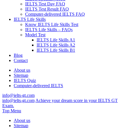
IELTS Test Day FAQ
IELTS Test Result FAQ
Computer-delivered IELTS FAQ
IELTS Life Skills
Know IELTS Life Skills Test
IELTS Life Skills – FAQs
Model Test
IELTS Life Skills A1
IELTS Life Skills A2
IELTS Life Skills B1
Blog
Contact
About us
Sitemap
IELTS Quiz
Computer-delivered IELTS
info@ielts-gt.com
info@ielts-gt.com
Achieve your dream score in your IELTS GT
Exam.
Top Menu
About us
Sitemap