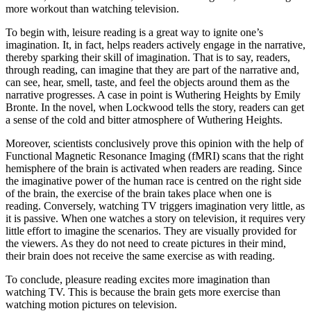
more workout than watching television.
To begin with, leisure reading is a great way to ignite one’s
imagination. It, in fact, helps readers actively engage in the narrative,
thereby sparking their skill of imagination. That is to say, readers,
through reading, can imagine that they are part of the narrative and,
can see, hear, smell, taste, and feel the objects around them as the
narrative progresses. A case in point is Wuthering Heights by Emily
Bronte. In the novel, when Lockwood tells the story, readers can get
a sense of the cold and bitter atmosphere of Wuthering Heights.
Moreover, scientists conclusively prove this opinion with the help of
Functional Magnetic Resonance Imaging (fMRI) scans that the right
hemisphere of the brain is activated when readers are reading. Since
the imaginative power of the human race is centred on the right side
of the brain, the exercise of the brain takes place when one is
reading. Conversely, watching TV triggers imagination very little, as
it is passive. When one watches a story on television, it requires very
little effort to imagine the scenarios. They are visually provided for
the viewers. As they do not need to create pictures in their mind,
their brain does not receive the same exercise as with reading.
To conclude, pleasure reading excites more imagination than
watching TV. This is because the brain gets more exercise than
watching motion pictures on television.