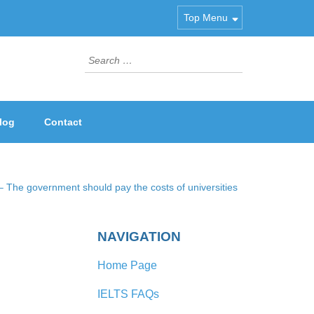
Top Menu
Search
for:
log
Contact
 The government should pay the costs of universities
NAVIGATION
Home Page
IELTS FAQs