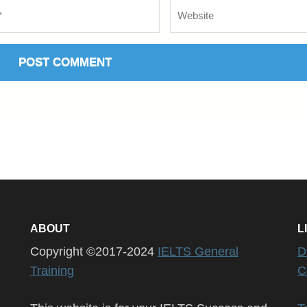
Website
ABOUT
L
Copyright ©2017-2024
IELTS General
D
Training
C