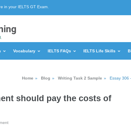
re in your IELTS GT Exam.
ning
l.
n
Vocabulary
IELTS FAQs
IELTS Life Skills
B
Home
»
Blog
»
Writing Task 2 Sample
»
Essay 306 –
ent should pay the costs of
ment