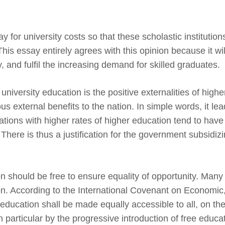
 for university costs so that these scholastic institutions
is essay entirely agrees with this opinion because it wil
y, and fulfil the increasing demand for skilled graduates.
university education is the positive externalities of highe
us external benefits to the nation. In simple words, it lea
ions with higher rates of higher education tend to have
There is thus a justification for the government subsidizi
n should be free to ensure equality of opportunity. Many
ion. According to the International Covenant on Economic
 education shall be made equally accessible to all, on the
 particular by the progressive introduction of free educat