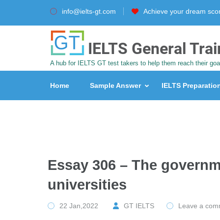
info@ielts-gt.com
Achieve your dream sco
IELTS General Trai
A hub for IELTS GT test takers to help them reach their goa
Home
Sample Answer
IELTS Preparatio
Essay 306 – The governm
universities
22 Jan,2022
GT IELTS
Leave a com