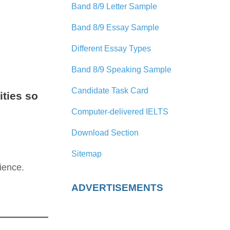
Band 8/9 Letter Sample
Band 8/9 Essay Sample
Different Essay Types
Band 8/9 Speaking Sample
Candidate Task Card
ities so
Computer-delivered IELTS
Download Section
Sitemap
ience.
ADVERTISEMENTS