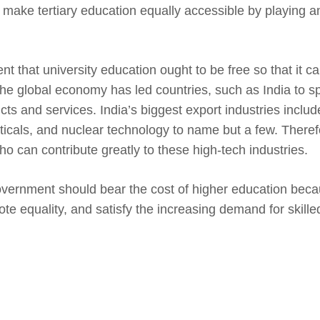
make tertiary education equally accessible by playing an
nt that university education ought to be free so that it c
he global economy has led countries, such as India to sp
ts and services. India’s biggest export industries includ
cals, and nuclear technology to name but a few. Therefo
o can contribute greatly to these high-tech industries.
overnment should bear the cost of higher education becaus
omote equality, and satisfy the increasing demand for skill