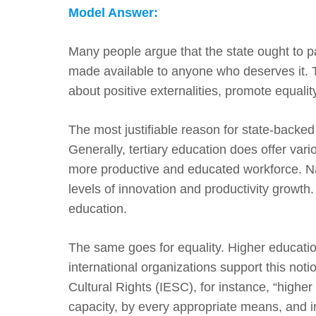
Model Answer:
Many people argue that the state ought to pay
made available to anyone who deserves it. Th
about positive externalities, promote equalit
The most justifiable reason for state-backed 
Generally, tertiary education does offer vario
more productive and educated workforce. Nat
levels of innovation and productivity growth. 
education.
The same goes for equality. Higher educatio
international organizations support this not
Cultural Rights (IESC), for instance, “higher
capacity, by every appropriate means, and in