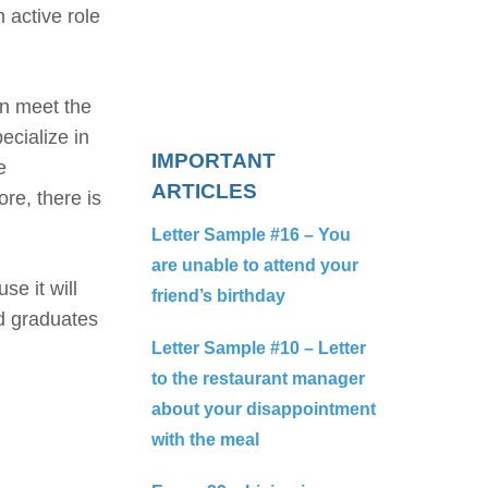
 active role
an meet the
ecialize in
IMPORTANT
e
ARTICLES
re, there is
Letter Sample #16 – You
are unable to attend your
e it will
friend’s birthday
ed graduates
Letter Sample #10 – Letter
to the restaurant manager
about your disappointment
with the meal