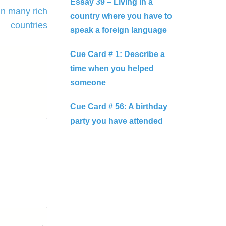
Essay 39 – Living in a
in many rich
country where you have to
countries
speak a foreign language
Cue Card # 1: Describe a
time when you helped
someone
Cue Card # 56: A birthday
party you have attended