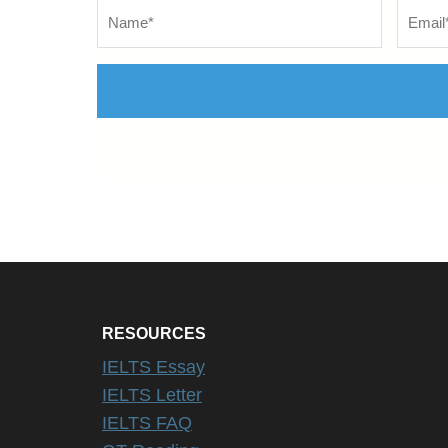
Name
*
Email
*
RESOURCES
IELTS Essay
IELTS Letter
IELTS FAQ