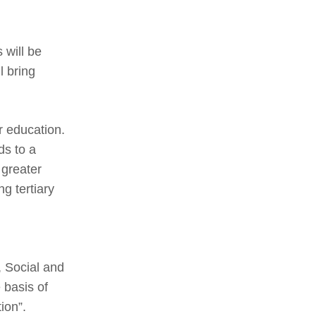
 will be
l bring
r education.
ds to a
 greater
ng tertiary
, Social and
 basis of
ion”.