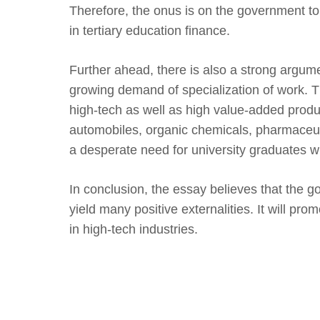
Therefore, the onus is on the government to 
in tertiary education finance.
Further ahead, there is also a strong argume
growing demand of specialization of work. T
high-tech as well as high value-added produc
automobiles, organic chemicals, pharmaceuti
a desperate need for university graduates wh
In conclusion, the essay believes that the g
yield many positive externalities. It will pr
in high-tech industries.