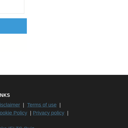
INKS
isclaimer
|
Terms of use
|
ookie Policy
|
Privacy policy
|