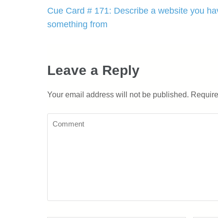
Post
Cue Card # 171: Describe a website you ha
navigation
something from
Leave a Reply
Your email address will not be published.
Require
Comment