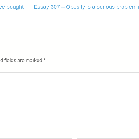
ve bought
Essay 307 – Obesity is a serious problem 
d fields are marked
*