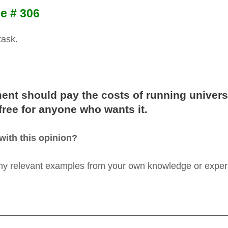
e # 306
task.
ent should pay the costs of running univers
 free for anyone who wants it.
with this opinion?
any relevant examples from your own knowledge or exper