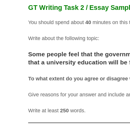
GT Writing Task 2 / Essay Sampl
You should spend about
40
minutes on this 
Write about the following topic:
Some people feel that the governm
that a university education will be
To what extent do you agree or disagree 
Give reasons for your answer and include 
Write at least
250
words.