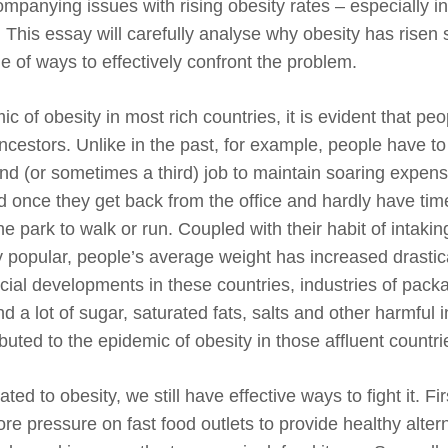
ompanying issues with rising obesity rates – especially 
. This essay will carefully analyse why obesity has risen 
e of ways to effectively confront the problem.
c of obesity in most rich countries, it is evident that peo
 ancestors. Unlike in the past, for example, people have to
d (or sometimes a third) job to maintain soaring expen
ed once they get back from the office and hardly have tim
 park to walk or run. Coupled with their habit of intaking
popular, people’s average weight has increased drastica
ial developments in these countries, industries of pack
nd a lot of sugar, saturated fats, salts and other harmful 
ted to the epidemic of obesity in those affluent countri
ted to obesity, we still have effective ways to fight it. Fir
ore pressure on fast food outlets to provide healthy alter