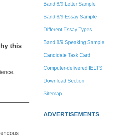
Band 8/9 Letter Sample
Band 8/9 Essay Sample
Different Essay Types
Band 8/9 Speaking Sample
hy this
Candidate Task Card
Computer-delivered IELTS
ience.
Download Section
Sitemap
ADVERTISEMENTS
emendous