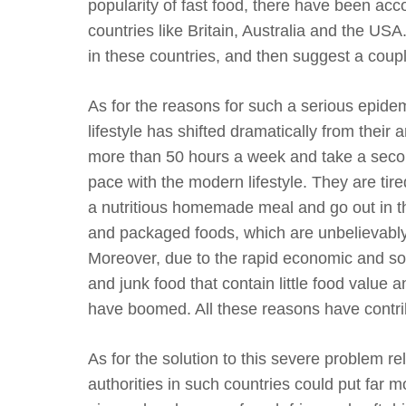
popularity of fast food, there have been acc
countries like Britain, Australia and the USA
in these countries, and then suggest a coupl
As for the reasons for such a serious epidemi
lifestyle has shifted dramatically from their
more than 50 hours a week and take a secon
pace with the modern lifestyle. They are tir
a nutritious homemade meal and go out in the
and packaged foods, which are unbelievably 
Moreover, due to the rapid economic and soc
and junk food that contain little food value a
have boomed. All these reasons have contribu
As for the solution to this severe problem rela
authorities in such countries could put far m