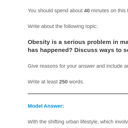
You should spend about
40
minutes on this 
Write about the following topic:
Obesity is a serious problem in ma
has happened? Discuss ways to so
Give reasons for your answer and include 
Write at least
250
words.
Model Answer:
With the shifting urban lifestyle, which invol