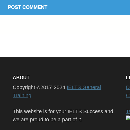
ABOUT
L
Copyright ©2017-2024
IELTS General
D
Training
C
This website is for your IELTS Success and
T
we are proud to be a part of it.