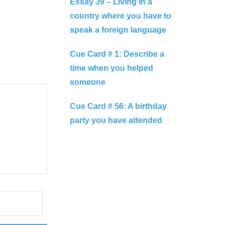
Essay 39 – Living in a
country where you have to
speak a foreign language
Cue Card # 1: Describe a
time when you helped
someone
Cue Card # 56: A birthday
party you have attended