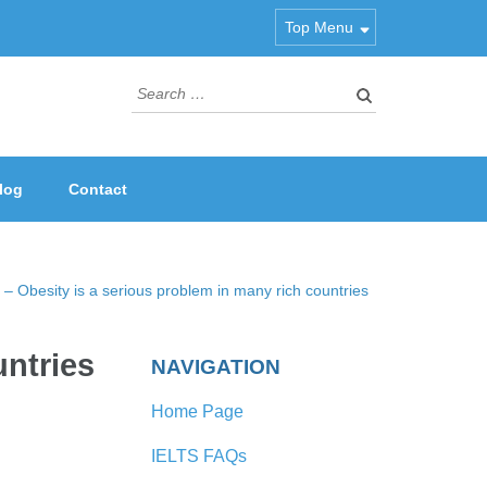
Top Menu
Search
for:
log
Contact
– Obesity is a serious problem in many rich countries
untries
NAVIGATION
Home Page
IELTS FAQs