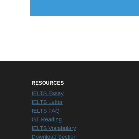
RESOURCES
IELTS Essay
IELTS Letter
IELTS FAQ
GT Reading
IELTS Vocabulary
Download Section