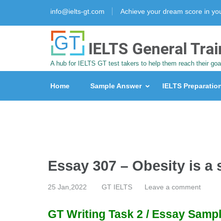
info@ielts-gt.com
Achieve your dream score in y
IELTS General Trai
A hub for IELTS GT test takers to help them reach their goa
Home
Sample Answer
IELTS Preparatio
Essay 307 – Obesity is a
25 Jan,2022
GT IELTS
Leave a comment
GT Writing Task 2 / Essay Sampl