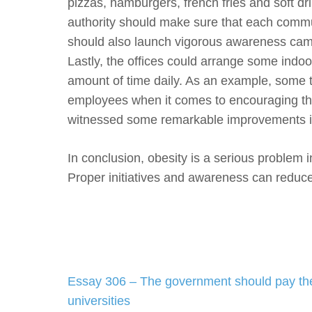
pizzas, hamburgers, french fries and soft dr
authority should make sure that each commu
should also launch vigorous awareness campai
Lastly, the offices could arrange some indoo
amount of time daily. As an example, some t
employees when it comes to encouraging them
witnessed some remarkable improvements in t
In conclusion, obesity is a serious problem i
Proper initiatives and awareness can reduce 
Post
Essay 306 – The government should pay the
navigation
universities