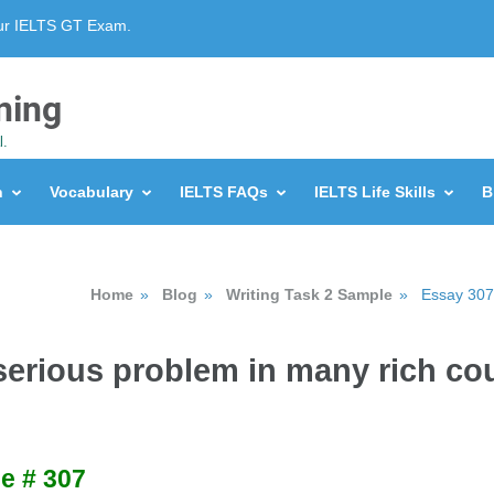
our IELTS GT Exam.
ning
l.
n
Vocabulary
IELTS FAQs
IELTS Life Skills
B
Home
»
Blog
»
Writing Task 2 Sample
»
Essay 307 
 serious problem in many rich co
e # 307