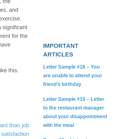
, the
ies, and
exercise.
 significant
ment for the
 have
IMPORTANT
ARTICLES
Letter Sample #16 – You
ke this.
are unable to attend your
friend’s birthday
Letter Sample #10 – Letter
to the restaurant manager
about your disappointment
ant than job
with the meal
satisfaction