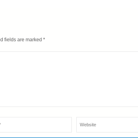
d fields are marked
*
Website