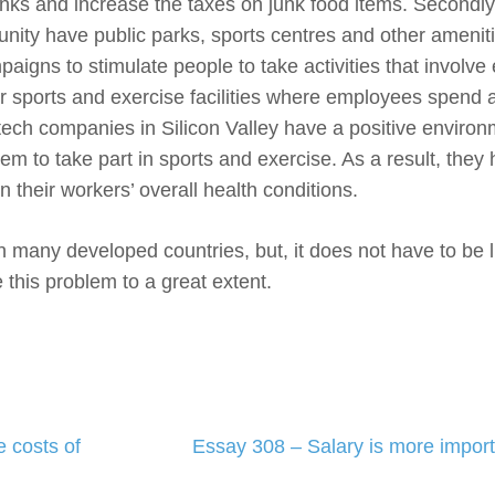
inks and increase the taxes on junk food items. Secondly
nity have public parks, sports centres and other amenit
gns to stimulate people to take activities that involve 
r sports and exercise facilities where employees spend a
ech companies in Silicon Valley have a positive environ
 to take part in sports and exercise. As a result, they
heir workers’ overall health conditions.
n many developed countries, but, it does not have to be li
this problem to a great extent.
 costs of
Essay 308 – Salary is more import