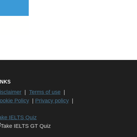
INKS
isclaimer
|
Terms of use
|
ookie Policy
|
Privacy policy
|
ake IELTS Quiz