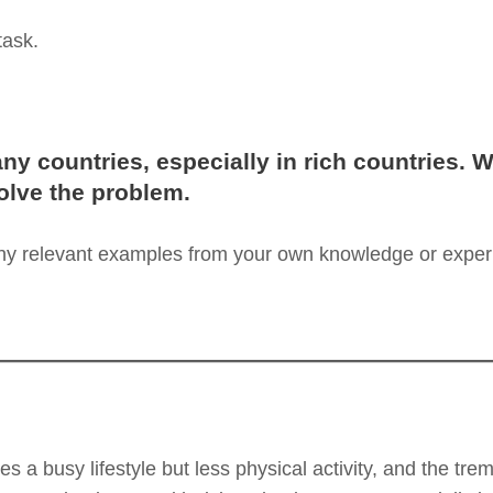
task.
ny countries, especially in rich countries. W
lve the problem.
any relevant examples from your own knowledge or exper
ves a busy lifestyle but less physical activity, and the tr