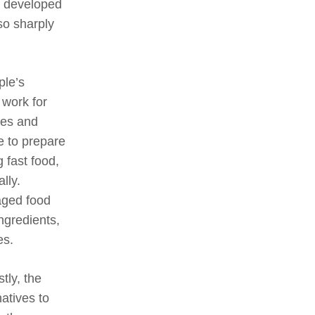
in developed
so sharply
ple’s
 work for
ses and
e to prepare
 fast food,
lly.
aged food
ingredients,
es.
stly, the
natives to