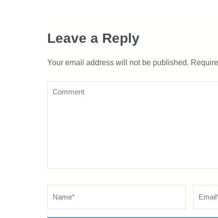
Leave a Reply
Your email address will not be published.
Require
Comment
Name
*
Email
*