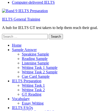
Computer-delivered IELTS
IELTS General Training
A hub for IELTS GT test takers to help them reach their goal.
Search
for:
Home
Sample Answer
Speaking Sample
Reading Sample
Listening Sample
Writing Task 1 Sample
Writing Task 2 Sample
Cue Card Sample
IELTS Preparation
Writing Task 1
Writing Task 2
GT Reading
Vocabulary
Essay Writing
IELTS FAQs