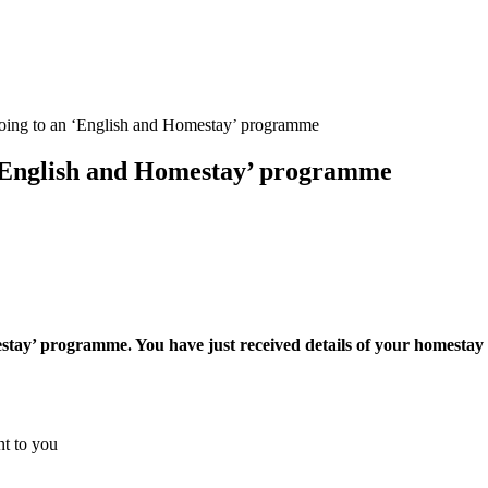
going to an ‘English and Homestay’ programme
 ‘English and Homestay’ programme
estay’ programme. You have just received details of your homestay 
nt to you