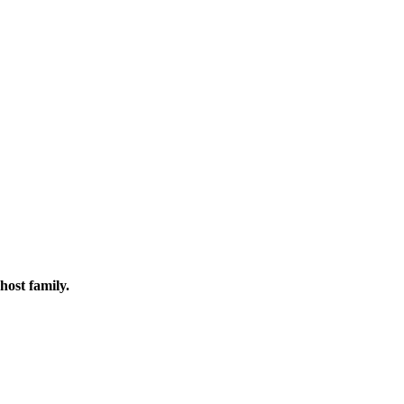
host family.