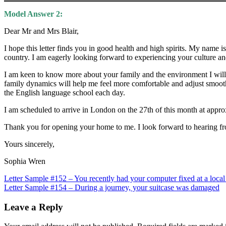
Model Answer 2:
Dear Mr and Mrs Blair,
I hope this letter finds you in good health and high spirits. My nam
country. I am eagerly looking forward to experiencing your culture a
I am keen to know more about your family and the environment I will 
family dynamics will help me feel more comfortable and adjust smoot
the English language school each day.
I am scheduled to arrive in London on the 27th of this month at appr
Thank you for opening your home to me. I look forward to hearing fr
Yours sincerely,
Sophia Wren
Post
Letter Sample #152 – You recently had your computer fixed at a local
Letter Sample #154 – During a journey, your suitcase was damaged
navigation
Leave a Reply