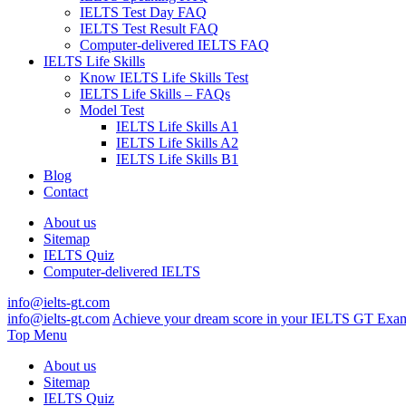
IELTS Test Day FAQ
IELTS Test Result FAQ
Computer-delivered IELTS FAQ
IELTS Life Skills
Know IELTS Life Skills Test
IELTS Life Skills – FAQs
Model Test
IELTS Life Skills A1
IELTS Life Skills A2
IELTS Life Skills B1
Blog
Contact
About us
Sitemap
IELTS Quiz
Computer-delivered IELTS
info@ielts-gt.com
info@ielts-gt.com
Achieve your dream score in your IELTS GT Exa
Top Menu
About us
Sitemap
IELTS Quiz