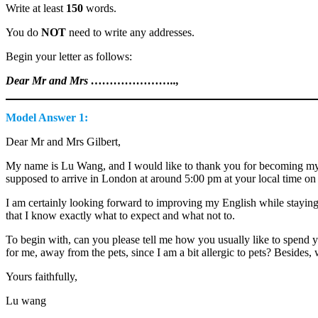
Write at least
150
words.
You do
NOT
need to write any addresses.
Begin your letter as follows:
Dear Mr and Mrs …………………..,
Model Answer 1:
Dear Mr and Mrs Gilbert,
My name is Lu Wang, and I would like to thank you for becoming my h
supposed to arrive in London at around 5:00 pm at your local time on 
I am certainly looking forward to improving my English while staying 
that I know exactly what to expect and what not to.
To begin with, can you please tell me how you usually like to spend 
for me, away from the pets, since I am a bit allergic to pets? Besides, 
Yours faithfully,
Lu wang