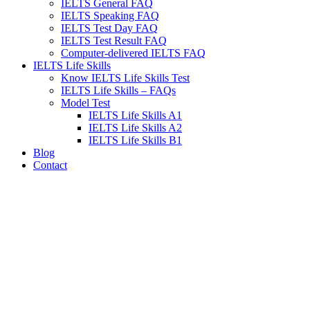
IELTS General FAQ
IELTS Speaking FAQ
IELTS Test Day FAQ
IELTS Test Result FAQ
Computer-delivered IELTS FAQ
IELTS Life Skills
Know IELTS Life Skills Test
IELTS Life Skills – FAQs
Model Test
IELTS Life Skills A1
IELTS Life Skills A2
IELTS Life Skills B1
Blog
Contact