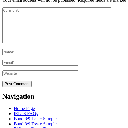
Your email address will not be published.
Required fields are marked
Comment
Name
*
Email
*
Website
Navigation
Home Page
IELTS FAQs
Band 8/9 Letter Sample
Band 8/9 Essay Sample