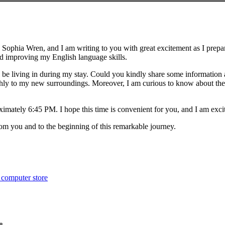
e is Sophia Wren, and I am writing to you with great excitement as I pr
nd improving my English language skills.
be living in during my stay. Could you kindly share some information a
hly to my new surroundings. Moreover, I am curious to know about the n
oximately 6:45 PM. I hope this time is convenient for you, and I am exc
om you and to the beginning of this remarkable journey.
 computer store