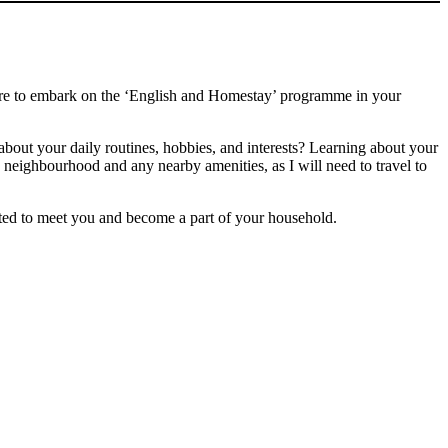
epare to embark on the ‘English and Homestay’ programme in your
bout your daily routines, hobbies, and interests? Learning about your
eighbourhood and any nearby amenities, as I will need to travel to
ited to meet you and become a part of your household.