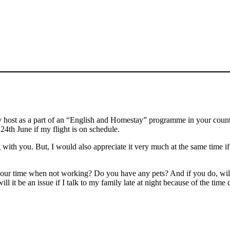
ost as a part of an “English and Homestay” programme in your country.
24th June if my flight is on schedule.
with you. But, I would also appreciate it very much at the same time if
your time when not working? Do you have any pets? And if you do, will
will it be an issue if I talk to my family late at night because of the ti