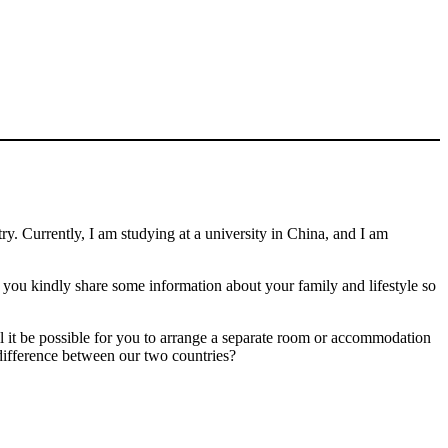
 Currently, I am studying at a university in China, and I am
 you kindly share some information about your family and lifestyle so
 it be possible for you to arrange a separate room or accommodation
me difference between our two countries?