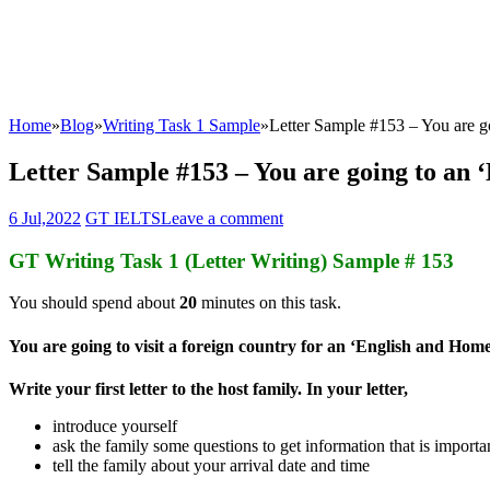
Home
»
Blog
»
Writing Task 1 Sample
»
Letter Sample #153 – You are 
Letter Sample #153 – You are going to an
6 Jul,2022
GT IELTS
Leave a comment
GT Writing Task 1 (Letter Writing) Sample # 153
You should spend about
20
minutes on this task.
You are going to visit a foreign country for an ‘English and Hom
Write your first letter to the host family. In your letter,
introduce yourself
ask the family some questions to get information that is importa
tell the family about your arrival date and time