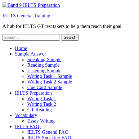
IELTS General Training
A hub for IELTS GT test takers to help them reach their goal.
Search
for:
Home
Sample Answer
Speaking Sample
Reading Sample
Listening Sample
Writing Task 1 Sample
Writing Task 2 Sample
Cue Card Sample
IELTS Preparation
Writing Task 1
Writing Task 2
GT Reading
Vocabulary
Essay Writing
IELTS FAQs
IELTS General FAQ
IELTS Speaking FAQ