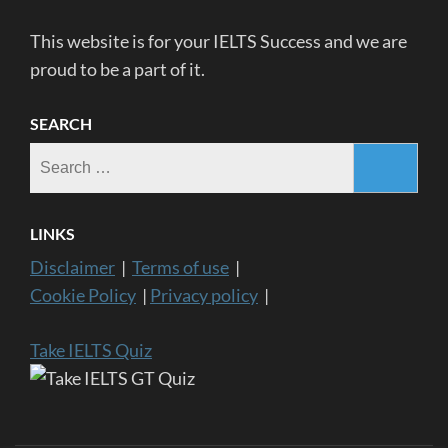
This website is for your IELTS Success and we are
proud to be a part of it.
SEARCH
Search
for:
LINKS
Disclaimer
|
Terms of use
|
Cookie Policy
|
Privacy policy
|
Take IELTS Quiz