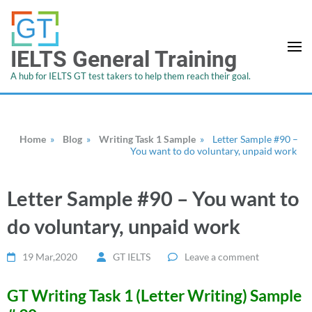
IELTS General Training
A hub for IELTS GT test takers to help them reach their goal.
Home
»
Blog
»
Writing Task 1 Sample
»
Letter Sample #90 –
You want to do voluntary, unpaid work
Letter Sample #90 – You want to
do voluntary, unpaid work
19 Mar,2020
GT IELTS
Leave a comment
GT Writing Task 1 (Letter Writing) Sample