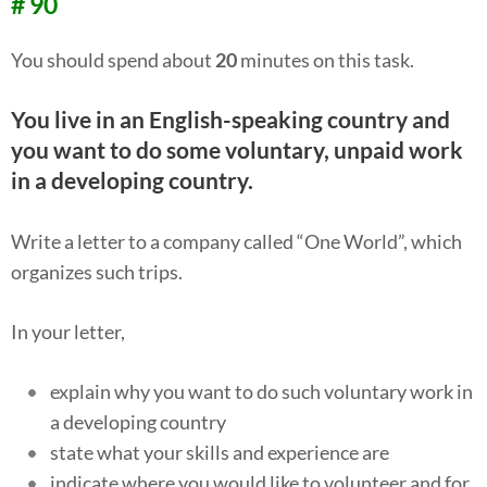
# 90
You should spend about
20
minutes on this task.
You live in an English-speaking country and
you want to do some voluntary, unpaid work
in a developing country.
Write a letter to a company called “One World”, which
organizes such trips.
In your letter,
explain why you want to do such voluntary work in
a developing country
state what your skills and experience are
indicate where you would like to volunteer and for