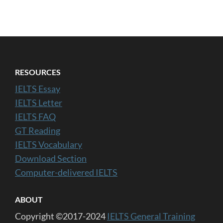
RESOURCES
IELTS Essay
IELTS Letter
IELTS FAQ
GT Reading
IELTS Vocabulary
Download Section
Computer-delivered IELTS
ABOUT
Copyright ©2017-2024
IELTS General Training