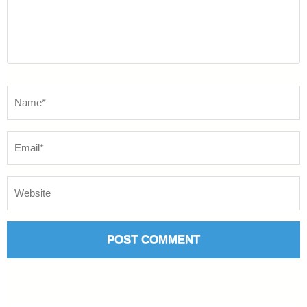
Name
*