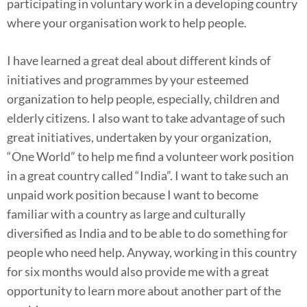
participating in voluntary work in a developing country
where your organisation work to help people.
I have learned a great deal about different kinds of
initiatives and programmes by your esteemed
organization to help people, especially, children and
elderly citizens. I also want to take advantage of such
great initiatives, undertaken by your organization,
“One World” to help me find a volunteer work position
in a great country called “India”. I want to take such an
unpaid work position because I want to become
familiar with a country as large and culturally
diversified as India and to be able to do something for
people who need help. Anyway, working in this country
for six months would also provide me with a great
opportunity to learn more about another part of the