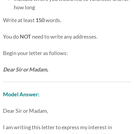
how long
Write at least
150
words.
You do
NOT
need to write any addresses.
Begin your letter as follows:
Dear Sir or Madam,
Model Answer:
Dear Sir or Madam,
I am writing this letter to express my interest in