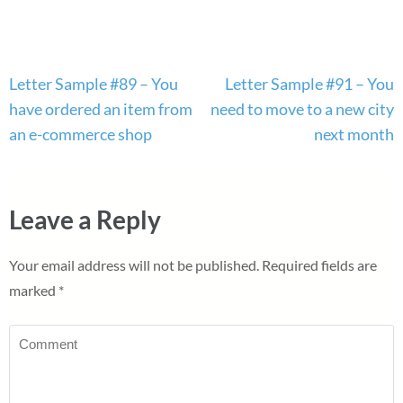
Post
Letter Sample #89 – You
Letter Sample #91 – You
navigation
have ordered an item from
need to move to a new city
an e-commerce shop
next month
Leave a Reply
Your email address will not be published.
Required fields are
marked
*
Comment