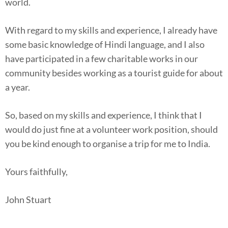
world.
With regard to my skills and experience, I already have
some basic knowledge of Hindi language, and I also
have participated in a few charitable works in our
community besides working as a tourist guide for about
a year.
So, based on my skills and experience, I think that I
would do just fine at a volunteer work position, should
you be kind enough to organise a trip for me to India.
Yours faithfully,
John Stuart