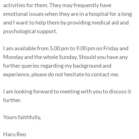
activities for them. They may frequently have
emotional issues when they are in a hospital for a long
and I want to help them by providing medical aid and
psychological support.
I am available from 5.00 pm to 9.00 pm on Friday and
Monday and the whole Sunday. Should you have any
further queries regarding my background and
experience, please do not hesitate to contact me.
I am looking forward to meeting with you to discuss it
further.
Yours faithfully,
Haru Reo