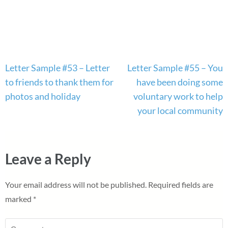
Post
Letter Sample #53 – Letter
Letter Sample #55 – You
navigation
to friends to thank them for
have been doing some
photos and holiday
voluntary work to help
your local community
Leave a Reply
Your email address will not be published.
Required fields are
marked
*
Comment