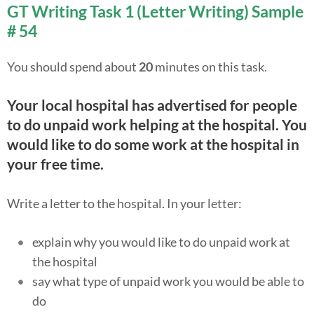
GT Writing Task 1 (Letter Writing) Sample
# 54
You should spend about
20
minutes on this task.
Your local hospital has advertised for people
to do unpaid work helping at the hospital. You
would like to do some work at the hospital in
your free time.
Write a letter to the hospital. In your letter:
explain why you would like to do unpaid work at
the hospital
say what type of unpaid work you would be able to
do