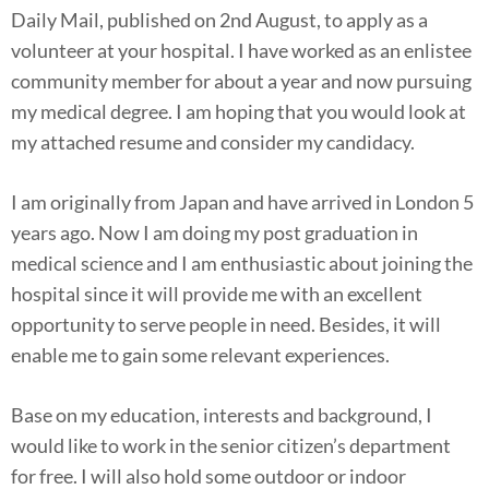
Daily Mail, published on 2nd August, to apply as a
volunteer at your hospital. I have worked as an enlistee
community member for about a year and now pursuing
my medical degree. I am hoping that you would look at
my attached resume and consider my candidacy.
I am originally from Japan and have arrived in London 5
years ago. Now I am doing my post graduation in
medical science and I am enthusiastic about joining the
hospital since it will provide me with an excellent
opportunity to serve people in need. Besides, it will
enable me to gain some relevant experiences.
Base on my education, interests and background, I
would like to work in the senior citizen’s department
for free. I will also hold some outdoor or indoor