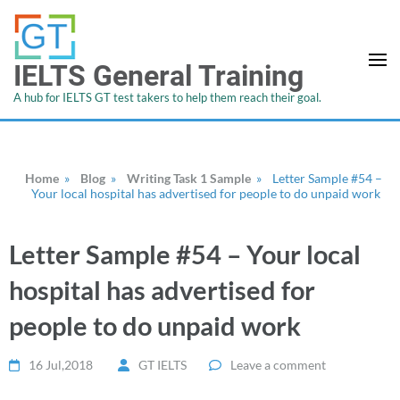
IELTS General Training
A hub for IELTS GT test takers to help them reach their goal.
Home
»
Blog
»
Writing Task 1 Sample
»
Letter Sample #54 –
Your local hospital has advertised for people to do unpaid work
Letter Sample #54 – Your local
hospital has advertised for
people to do unpaid work
16 Jul,2018
GT IELTS
Leave a comment