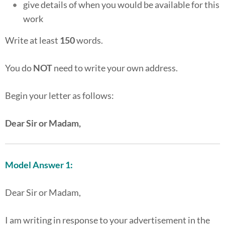
give details of when you would be available for this
work
Write at least
150
words.
You do
NOT
need to write your own address.
Begin your letter as follows:
Dear Sir or Madam,
Model Answer 1:
Dear Sir or Madam,
I am writing in response to your advertisement in the