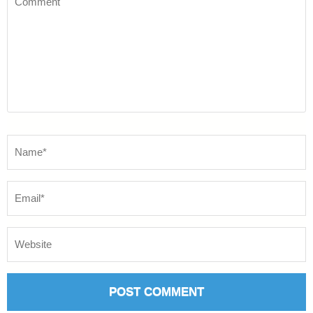
Name
*