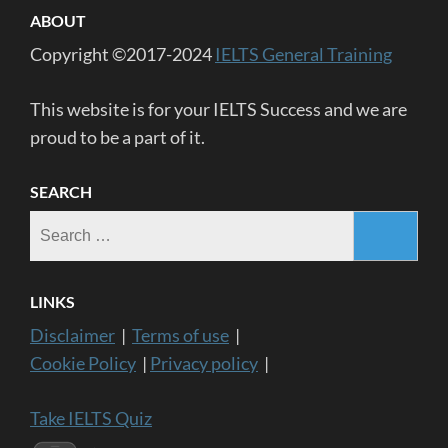
ABOUT
Copyright ©2017-2024
IELTS General Training
This website is for your IELTS Success and we are
proud to be a part of it.
SEARCH
Search
for:
LINKS
Disclaimer
|
Terms of use
|
Cookie Policy
|
Privacy policy
|
Take IELTS Quiz