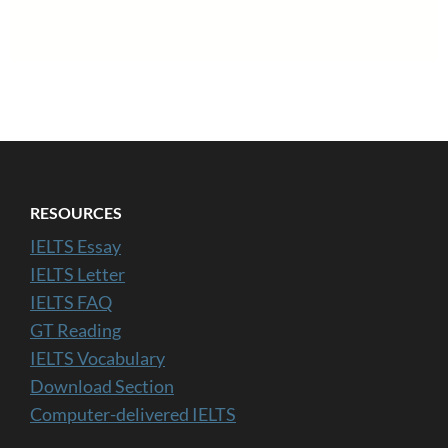
RESOURCES
IELTS Essay
IELTS Letter
IELTS FAQ
GT Reading
IELTS Vocabulary
Download Section
Computer-delivered IELTS